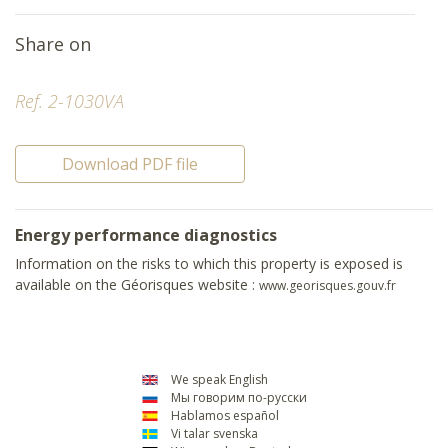
Share on
Ref. 2-1030VA
Download PDF file
Energy performance diagnostics
Information on the risks to which this property is exposed is
available on the Géorisques website :
www.georisques.gouv.fr
We speak English
Мы говорим по-русски
Hablamos español
Vi talar svenska