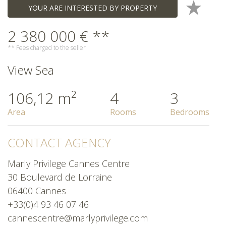
YOUR ARE INTERESTED BY PROPERTY
2 380 000 € **
** Fees charged to the seller
View Sea
106,12 m²
4
3
Area
Rooms
Bedrooms
CONTACT AGENCY
Marly Privilege Cannes Centre
30 Boulevard de Lorraine
06400 Cannes
+33(0)4 93 46 07 46
cannescentre@marlyprivilege.com