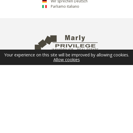
Wir sprechen Deutsch
Parliamo italiano
Your experience on this site will be improved by allowing cookies.
Allow cookies
NEWSLETTER
Email
SUBMIT
FOLLOW US
© 2026 Marly Privilège - Copyright -
Legal Terms
-
Sitemap