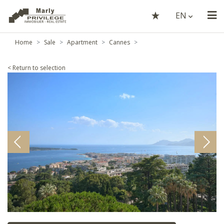
EN
Home
Sale
Apartment
Cannes
< Return to selection