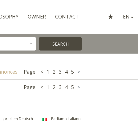
OSOPHY
OWNER
CONTACT
EN
SEARCH
nnonces
Page
<
1
2
3
4
5
>
Page
<
1
2
3
4
5
>
 sprechen Deutsch
Parliamo italiano