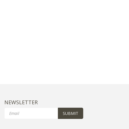
NEWSLETTER
Email
SUBMIT