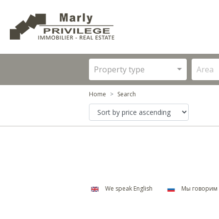
Property type
Area
Home
Search
We speak English
Мы говорим 