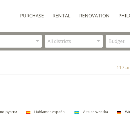
PURCHASE
RENTAL
RENOVATION
PHIL
All districts
Budget
117 a
по-русски
Hablamos español
Vi talar svenska
Wir