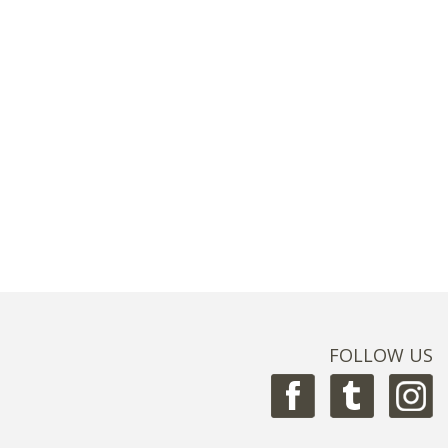
FOLLOW US