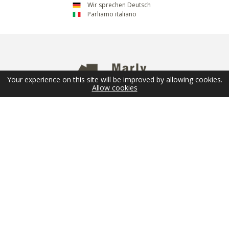
Wir sprechen Deutsch
Parliamo italiano
Your experience on this site will be improved by allowing cookies.
Allow cookies
NEWSLETTER
Email
SUBMIT
FOLLOW US
© 2026 Marly Privilège - Copyright -
Legal Terms
-
Sitemap