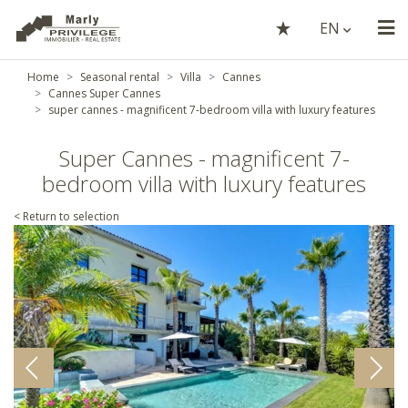
EN
Home
Seasonal rental
Villa
Cannes
Cannes Super Cannes
super cannes - magnificent 7-bedroom villa with luxury features
Super Cannes - magnificent 7-
bedroom villa with luxury features
< Return to selection