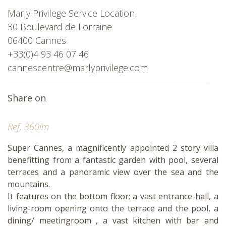
Marly Privilege Service Location
30 Boulevard de Lorraine
06400 Cannes
+33(0)4 93 46 07 46
cannescentre@marlyprivilege.com
Share on
Ref. 360lm
Super Cannes, a magnificently appointed 2 story villa
benefitting from a fantastic garden with pool, several
terraces and a panoramic view over the sea and the
mountains.
It features on the bottom floor; a vast entrance-hall, a
living-room opening onto the terrace and the pool, a
dining/ meetingroom , a vast kitchen with bar and