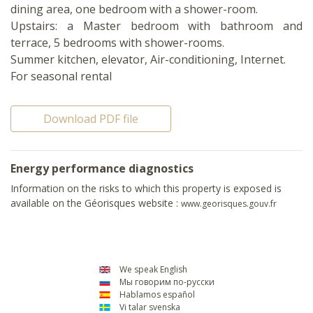
dining area, one bedroom with a shower-room.
Upstairs: a Master bedroom with bathroom and
terrace, 5 bedrooms with shower-rooms.
Summer kitchen, elevator, Air-conditioning, Internet.
For seasonal rental
Download PDF file
Energy performance diagnostics
Information on the risks to which this property is exposed is
available on the Géorisques website :
www.georisques.gouv.fr
We speak English
Мы говорим по-русски
Hablamos español
Vi talar svenska