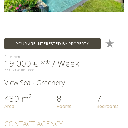
YOUR ARE INTERESTED BY PROPERTY
Price from
19 000 € ** / Week
** Charge included
View Sea - Greenery
430 m²
8
7
Area
Rooms
Bedrooms
CONTACT AGENCY