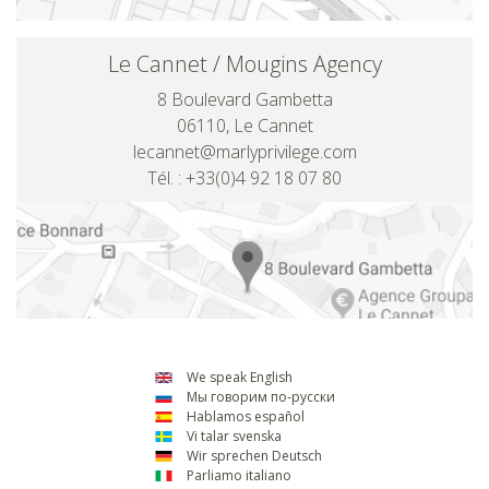
Le Cannet / Mougins Agency
8 Boulevard Gambetta
06110, Le Cannet
lecannet@marlyprivilege.com
Tél. : +33(0)4 92 18 07 80
We speak English
Мы говорим по-русски
Hablamos español
Vi talar svenska
Wir sprechen Deutsch
Parliamo italiano