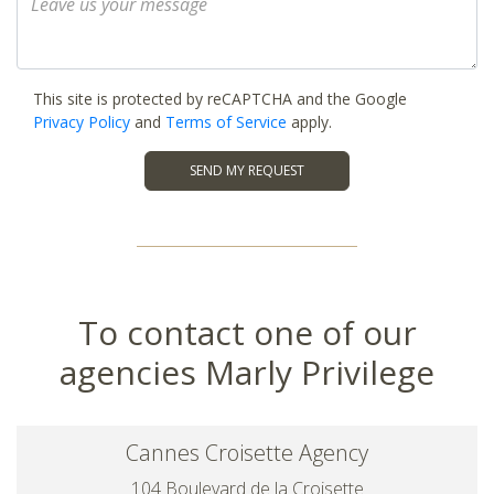
This site is protected by reCAPTCHA and the Google
Privacy Policy
and
Terms of Service
apply.
SEND MY REQUEST
To contact one of our
agencies Marly Privilege
Cannes Croisette Agency
104 Boulevard de la Croisette