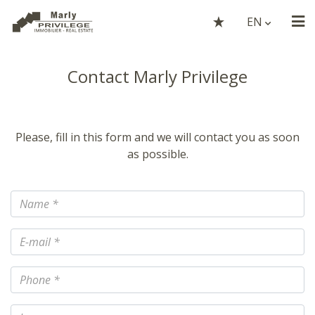
EN
Contact Marly Privilege
Please, fill in this form and we will contact you as soon
as possible.
Name
E-mail
Phone