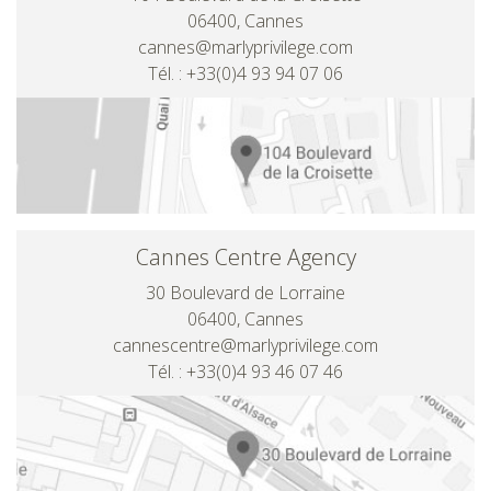
06400, Cannes
cannes@marlyprivilege.com
Tél. : +33(0)4 93 94 07 06
Cannes Centre Agency
30 Boulevard de Lorraine
06400, Cannes
cannescentre@marlyprivilege.com
Tél. : +33(0)4 93 46 07 46