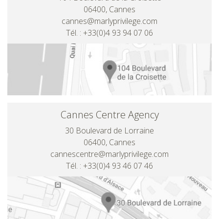
06400, Cannes
cannes@marlyprivilege.com
Tél. : +33(0)4 93 94 07 06
Cannes Centre Agency
30 Boulevard de Lorraine
06400, Cannes
cannescentre@marlyprivilege.com
Tél. : +33(0)4 93 46 07 46