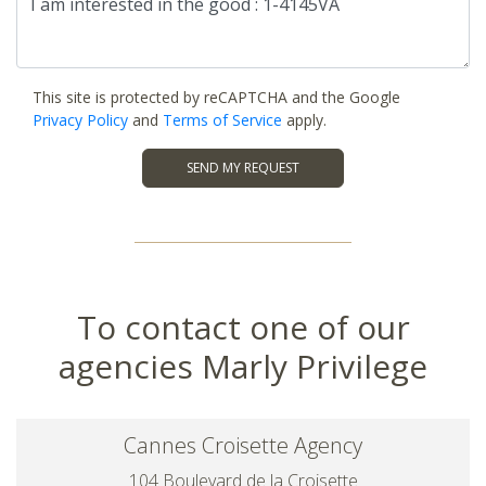
This site is protected by reCAPTCHA and the Google
Privacy Policy
and
Terms of Service
apply.
SEND MY REQUEST
To contact one of our
agencies Marly Privilege
Cannes Croisette Agency
104 Boulevard de la Croisette