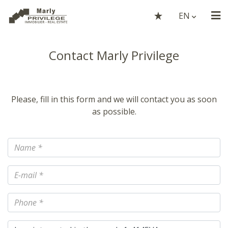
EN
Contact Marly Privilege
Please, fill in this form and we will contact you as soon
as possible.
Name
E-mail
Phone