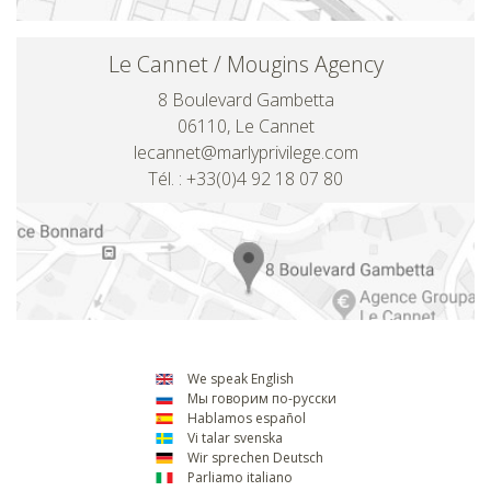
Le Cannet / Mougins Agency
8 Boulevard Gambetta
06110, Le Cannet
lecannet@marlyprivilege.com
Tél. : +33(0)4 92 18 07 80
We speak English
Мы говорим по-русски
Hablamos español
Vi talar svenska
Wir sprechen Deutsch
Parliamo italiano