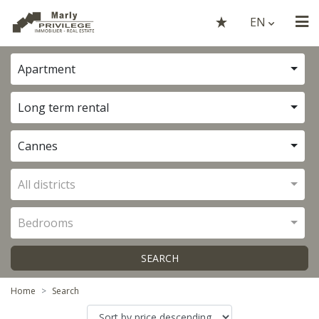
EN
Apartment
Long term rental
Cannes
All districts
Bedrooms
SEARCH
Home
Search