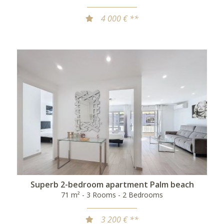
4 000 € **
Superb 2-bedroom apartment Palm beach
71 m² - 3 Rooms - 2 Bedrooms
3 200 € **