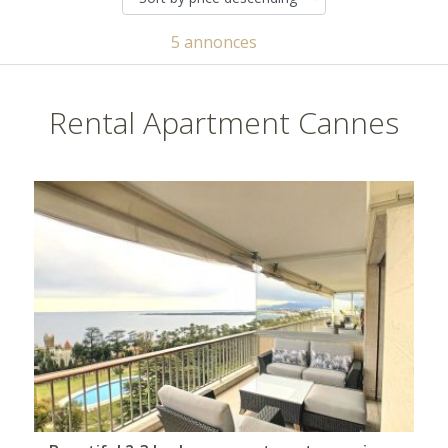
5 annonces
Rental Apartment Cannes