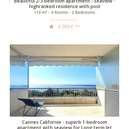
Beautiful 2-3 bedroom apartment - seaview -
highranked residence with pool
110 m² - 4 Rooms - 2 Bedrooms
6 000 € **
Cannes Californie - superb 1-bedroom
apartment with seaview for Long term let