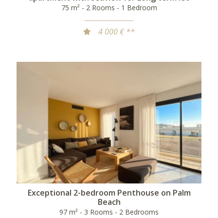
75 m² - 2 Rooms - 1 Bedroom
4 000 € **
Exceptional 2-bedroom Penthouse on Palm
Beach
97 m² - 3 Rooms - 2 Bedrooms