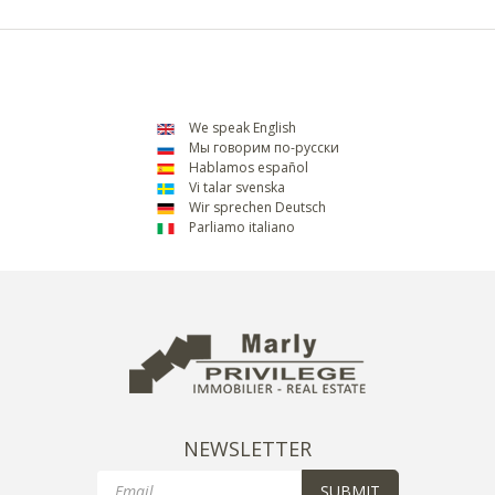
We speak English
Мы говорим по-русски
Hablamos español
Vi talar svenska
Wir sprechen Deutsch
Parliamo italiano
NEWSLETTER
Email
SUBMIT