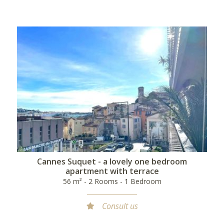
Cannes Suquet - a lovely one bedroom
apartment with terrace
56 m² - 2 Rooms - 1 Bedroom
Consult us