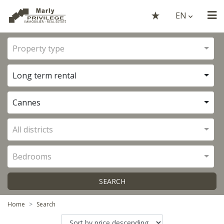
EN
Property type
Long term rental
Cannes
All districts
Bedrooms
SEARCH
Home
Search