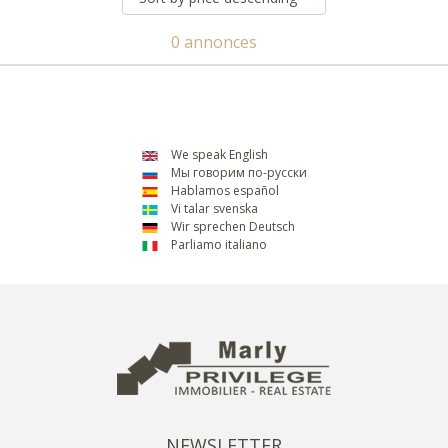
0 annonces
We speak English
Мы говорим по-русски
Hablamos español
Vi talar svenska
Wir sprechen Deutsch
Parliamo italiano
NEWSLETTER