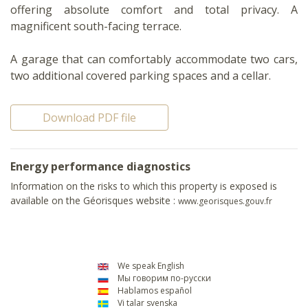
offering absolute comfort and total privacy. A
magnificent south-facing terrace.
A garage that can comfortably accommodate two cars,
two additional covered parking spaces and a cellar.
Download PDF file
Energy performance diagnostics
Information on the risks to which this property is exposed is
available on the Géorisques website :
www.georisques.gouv.fr
We speak English
Мы говорим по-русски
Hablamos español
Vi talar svenska