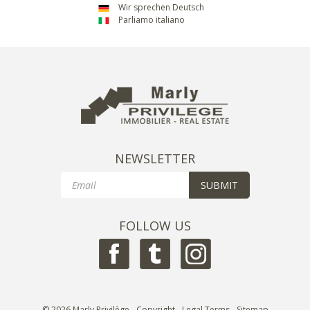
Wir sprechen Deutsch
Parliamo italiano
NEWSLETTER
Email
SUBMIT
FOLLOW US
© 2026 Marly Privilège - Copyright -
Legal Terms
-
Sitemap