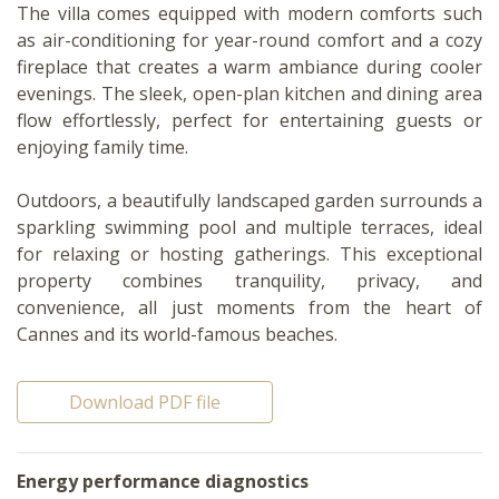
The villa comes equipped with modern comforts such
as air-conditioning for year-round comfort and a cozy
fireplace that creates a warm ambiance during cooler
evenings. The sleek, open-plan kitchen and dining area
flow effortlessly, perfect for entertaining guests or
enjoying family time.
Outdoors, a beautifully landscaped garden surrounds a
sparkling swimming pool and multiple terraces, ideal
for relaxing or hosting gatherings. This exceptional
property combines tranquility, privacy, and
convenience, all just moments from the heart of
Cannes and its world-famous beaches.
Download PDF file
Energy performance diagnostics