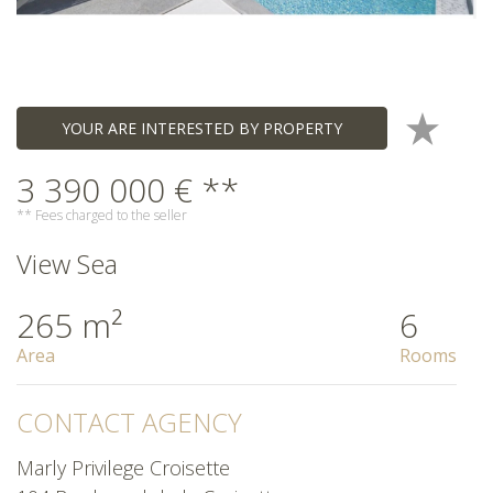
YOUR ARE INTERESTED BY PROPERTY
3 390 000 € **
** Fees charged to the seller
View Sea
265 m²
6
Area
Rooms
CONTACT AGENCY
Marly Privilege Croisette