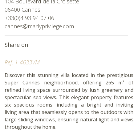
104 Boulevard de la Croisette
06400 Cannes
+33(0)4 93 94 07 06
cannes@marlyprivilege.com
Share on
Ref. 1-4633VM
Discover this stunning villa located in the prestigious
Super Cannes neighborhood, offering 265 m² of
refined living space surrounded by lush greenery and
spectacular sea views. This elegant property features
six spacious rooms, including a bright and inviting
living area that seamlessly opens to the outdoors with
large sliding windows, ensuring natural light and views
throughout the home.