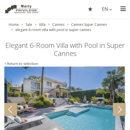
EN
Home
Sale
Villa
Cannes
Cannes Super Cannes
elegant 6-room villa with pool in super cannes
Elegant 6-Room Villa with Pool in Super
Cannes
< Return to selection