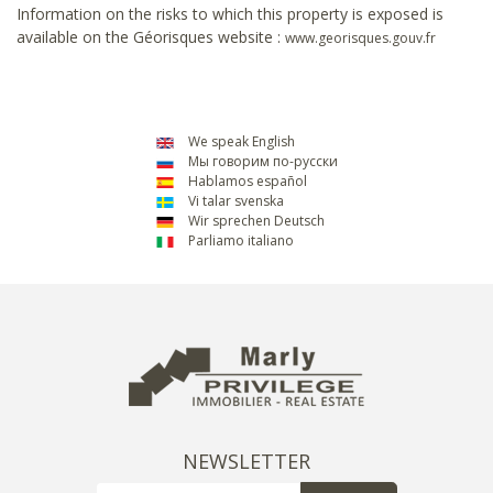
Information on the risks to which this property is exposed is
available on the Géorisques website :
www.georisques.gouv.fr
We speak English
Мы говорим по-русски
Hablamos español
Vi talar svenska
Wir sprechen Deutsch
Parliamo italiano
NEWSLETTER
Email