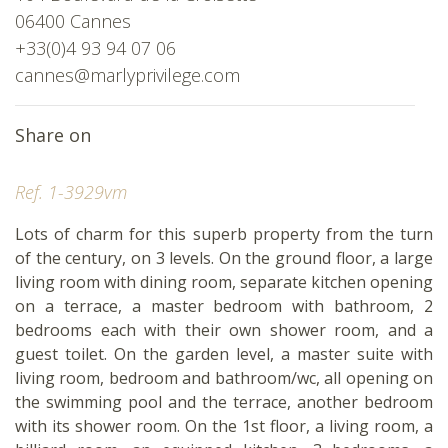
06400 Cannes
+33(0)4 93 94 07 06
cannes@marlyprivilege.com
Share on
Ref. 1-3929vm
Lots of charm for this superb property from the turn
of the century, on 3 levels. On the ground floor, a large
living room with dining room, separate kitchen opening
on a terrace, a master bedroom with bathroom, 2
bedrooms each with their own shower room, and a
guest toilet. On the garden level, a master suite with
living room, bedroom and bathroom/wc, all opening on
the swimming pool and the terrace, another bedroom
with its shower room. On the 1st floor, a living room, a