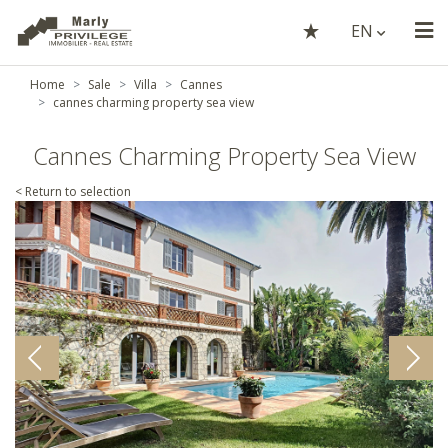
EN
Home
Sale
Villa
Cannes
cannes charming property sea view
Cannes Charming Property Sea View
< Return to selection