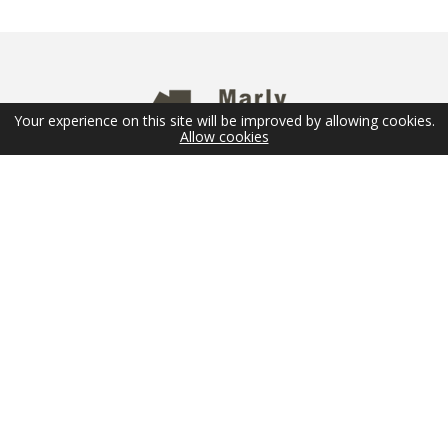
Your experience on this site will be improved by allowing cookies.
Allow cookies
NEWSLETTER
Email
SUBMIT
FOLLOW US
© 2026 Marly Privilège - Copyright -
Legal Terms
-
Sitemap
Réalisation
SD Conseils