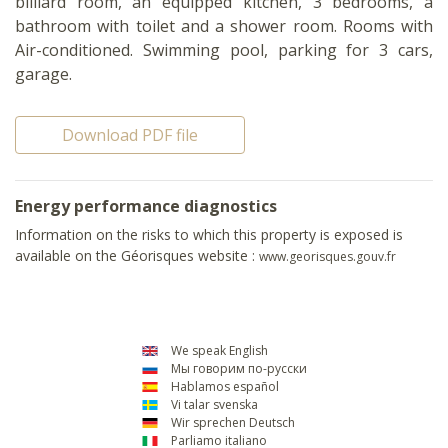
billiard room, an equipped kitchen, 3 bedrooms, a
bathroom with toilet and a shower room. Rooms with
Air-conditioned. Swimming pool, parking for 3 cars,
garage.
Download PDF file
Energy performance diagnostics
Information on the risks to which this property is exposed is
available on the Géorisques website :
www.georisques.gouv.fr
We speak English
Мы говорим по-русски
Hablamos español
Vi talar svenska
Wir sprechen Deutsch
Parliamo italiano