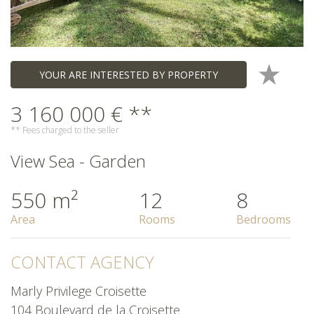
YOUR ARE INTERESTED BY PROPERTY
3 160 000 € **
** Fees charged to the seller
View Sea - Garden
550 m²
12
8
Area
Rooms
Bedrooms
CONTACT AGENCY
Marly Privilege Croisette
104 Boulevard de la Croisette