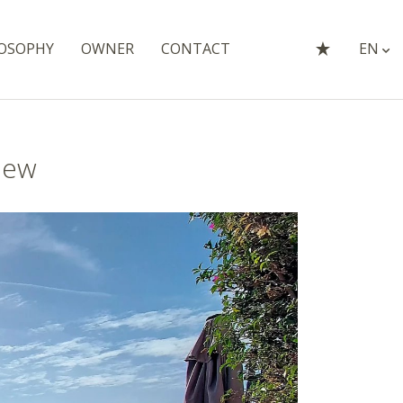
OSOPHY
OWNER
CONTACT
EN
iew