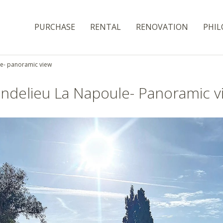
PURCHASE
RENTAL
RENOVATION
PHIL
le- panoramic view
ndelieu La Napoule- Panoramic v