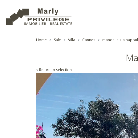
Home
Sale
Villa
Cannes
mandelieu la napou
Ma
< Return to selection