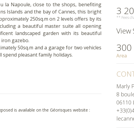
eu la Napoule, close to the shops, benefiting
3 20
ins Islands and the bay of Cannes, this bright
** Fees cha
approximately 250sq.m on 2 levels offers by its
luding a beautiful master suite all opening
View 
icent landscaped garden with its beautiful
 iron gazebo.
300
imately 50sq.m and a garage for two vehicles
ll spend pleasant family holidays.
Area
CONT
Marly P
8 boul
06110 
+33(0)
exposed is available on the Géorisques website :
lecann