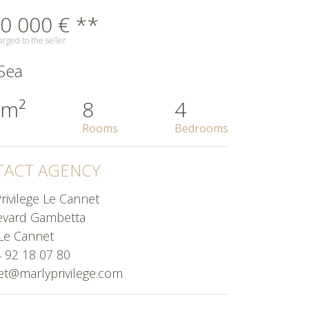
0 000 € **
rged to the seller
Sea
 m²
8
4
Rooms
Bedrooms
ACT AGENCY
rivilege Le Cannet
evard Gambetta
Le Cannet
4 92 18 07 80
et@marlyprivilege.com