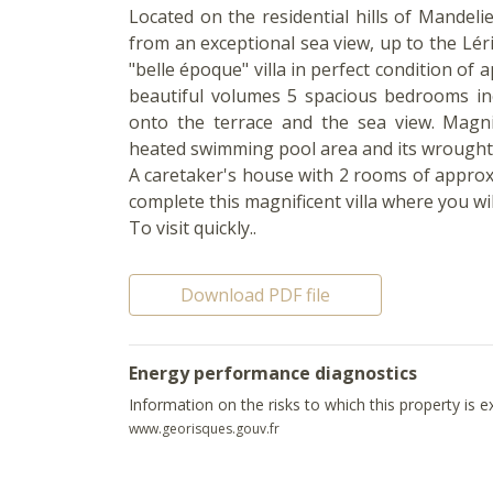
Located on the residential hills of Mandeli
from an exceptional sea view, up to the Lér
"belle époque" villa in perfect condition of 
beautiful volumes 5 spacious bedrooms inc
onto the terrace and the sea view. Magnif
heated swimming pool area and its wrought
A caretaker's house with 2 rooms of approx
complete this magnificent villa where you wi
To visit quickly..
Download PDF file
Energy performance diagnostics
Information on the risks to which this property is 
www.georisques.gouv.fr