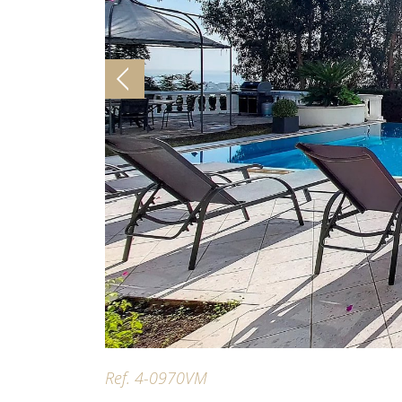
Ref. 4-0970VM