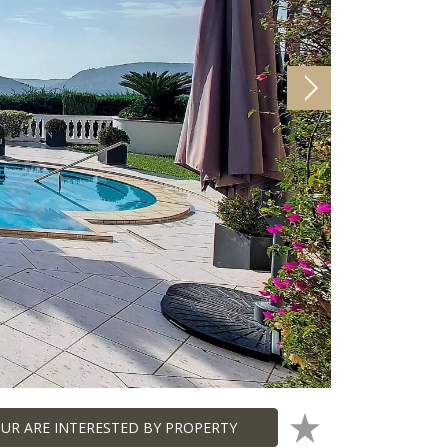
UR ARE INTERESTED BY PROPERTY