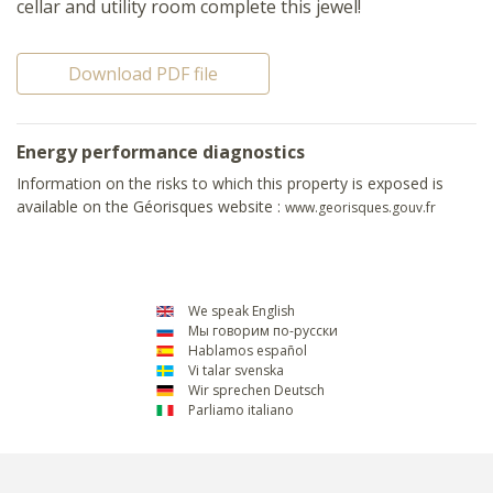
cellar and utility room complete this jewel!
Download PDF file
Energy performance diagnostics
Information on the risks to which this property is exposed is
available on the Géorisques website :
www.georisques.gouv.fr
We speak English
Мы говорим по-русски
Hablamos español
Vi talar svenska
Wir sprechen Deutsch
Parliamo italiano