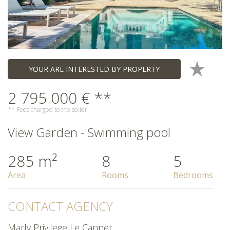
YOUR ARE INTERESTED BY PROPERTY
2 795 000 € **
** Fees charged to the seller
View Garden - Swimming pool
285 m²
8
5
Area
Rooms
Bedrooms
CONTACT AGENCY
Marly Privilege Le Cannet