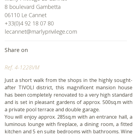
8 boulevard Gambetta
06110 Le Cannet
+33(0)4 92 18 07 80
lecannet@marlyprivilege.com
Share on
Ref. 4-1228VM
Just a short walk from the shops in the highly sought-
after TIVOLI district, this magnificent mansion house
has been completely renovated to a very high standard
and is set in pleasant gardens of approx. 500sq.m with
a private pool terrace and double garage.
You will enjoy approx. 285sq.m with an entrance hall, a
luminous lounge with fireplace, a dining room, a fitted
kitchen and 5 en suite bedrooms with bathrooms. Wine