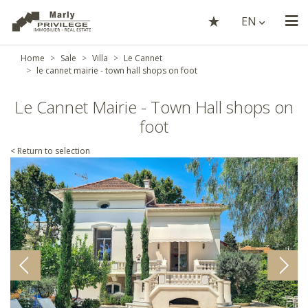
EN
Home
Sale
Villa
Le Cannet
le cannet mairie - town hall shops on foot
Le Cannet Mairie - Town Hall shops on
foot
< Return to selection