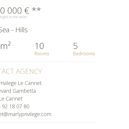
0 000 € **
rged to the seller
ea - Hills
 m²
10
5
Rooms
Bedrooms
ACT AGENCY
rivilege Le Cannet
evard Gambetta
Le Cannet
4 92 18 07 80
et@marlyprivilege.com