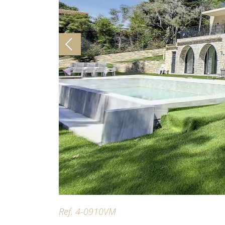
Ref. 4-0910VM