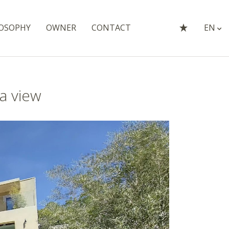
OSOPHY
OWNER
CONTACT
EN
a view