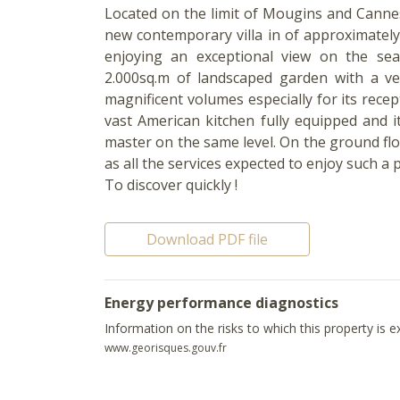
Located on the limit of Mougins and Cannes
new contemporary villa in of approximatel
enjoying an exceptional view on the sea
2.000sq.m of landscaped garden with a ver
magnificent volumes especially for its recep
vast American kitchen fully equipped and 
master on the same level. On the ground fl
as all the services expected to enjoy such a 
To discover quickly !
Download PDF file
Energy performance diagnostics
Information on the risks to which this property is 
www.georisques.gouv.fr