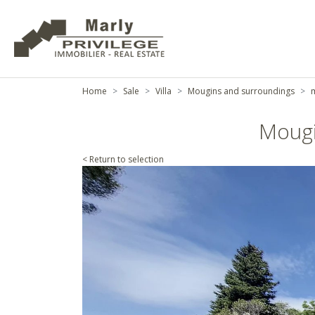
Home
Sale
Villa
Mougins and surroundings
m
Mougi
< Return to selection