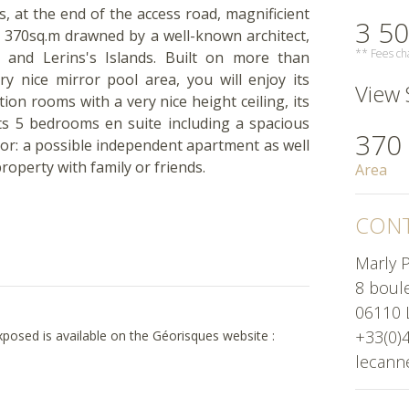
, at the end of the access road, magnificient
3 50
y 370sq.m drawned by a well-known architect,
** Fees cha
 and Lerins's Islands. Built on more than
y nice mirror pool area, you will enjoy its
View S
tion rooms with a very nice height ceiling, its
its 5 bedrooms en suite including a spacious
370
oor: a possible independent apartment as well
property with family or friends.
Area
CONT
Marly P
8 boul
06110 
+33(0)
exposed is available on the Géorisques website :
lecann