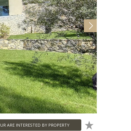
UR ARE INTERESTED BY PROPERTY