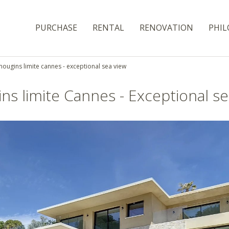
PURCHASE
RENTAL
RENOVATION
PHIL
ougins limite cannes - exceptional sea view
ns limite Cannes - Exceptional se