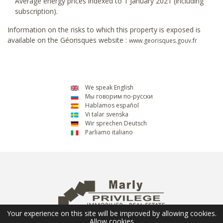
Average energy prices indexed to 1 January 2021 (including
subscription).
Information on the risks to which this property is exposed is
available on the Géorisques website :
www.georisques.gouv.fr
We speak English
Мы говорим по-русски
Hablamos español
Vi talar svenska
Wir sprechen Deutsch
Parliamo italiano
Your experience on this site will be improved by allowing cookies.
Allow cookies