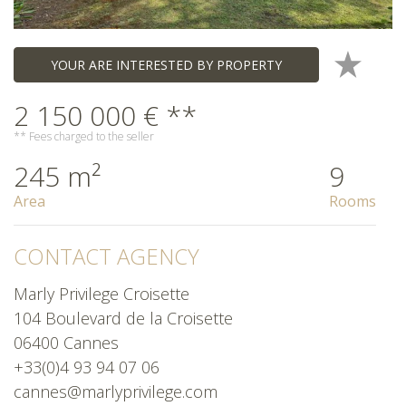
YOUR ARE INTERESTED BY PROPERTY
2 150 000 € **
** Fees charged to the seller
245 m²
9
Area
Rooms
CONTACT AGENCY
Marly Privilege Croisette
104 Boulevard de la Croisette
06400 Cannes
+33(0)4 93 94 07 06
cannes@marlyprivilege.com