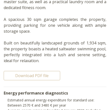
master suite, as well as a practical laundry room and a
dedicated fitness room.
A spacious 30 sqm garage completes the property,
providing parking for one vehicle along with ample
storage space.
Built on beautifully landscaped grounds of 1,934 sqm,
the property boasts a heated saltwater swimming pool,
perfectly integrated into a lush and serene setting,
ideal for relaxation.
Download PDF file
Energy performance diagnostics
Estimated annual energy expenditure for standard use:
Between 2570 € and 3480 € per year