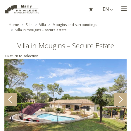
EN
Home
Sale
Villa
Mougins and surroundings
villa in mougins – secure estate
Villa in Mougins – Secure Estate
< Return to selection