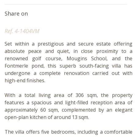
Share on
Ref. 4-1404VM
Set within a prestigious and secure estate offering
absolute peace and quiet, in close proximity to a
renowned golf course, Mougins School, and the
Fontmerle pond, this superb south-facing villa has
undergone a complete renovation carried out with
high-end finishes.
With a total living area of 306 sqm, the property
features a spacious and light-filled reception area of
approximately 60 sqm, complemented by an elegant
open-plan kitchen of around 13 sqm.
The villa offers five bedrooms, including a comfortable