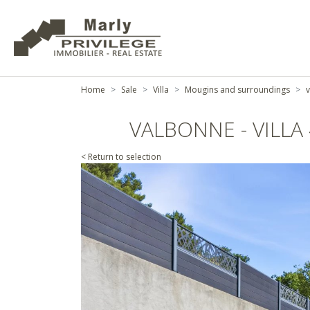
Home
Sale
Villa
Mougins and surroundings
v
VALBONNE - VILL
< Return to selection