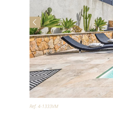
Ref. 4-1333VM