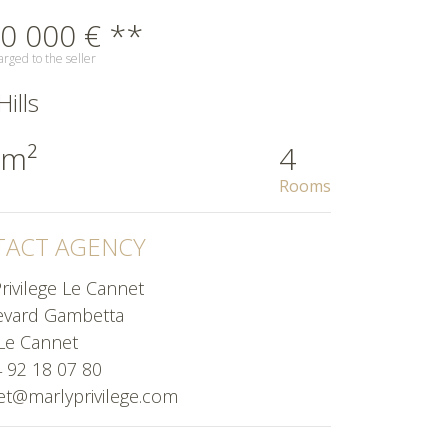
0 000 € **
rged to the seller
ills
 m²
4
Rooms
ACT AGENCY
rivilege Le Cannet
evard Gambetta
Le Cannet
4 92 18 07 80
et@marlyprivilege.com