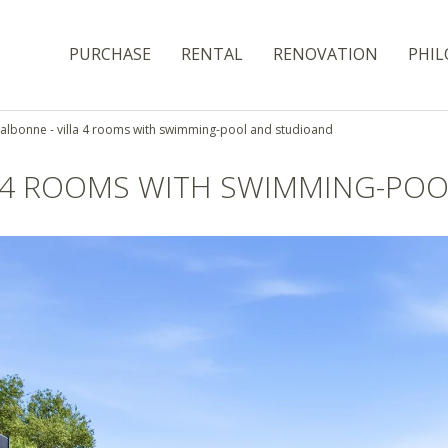
PURCHASE
RENTAL
RENOVATION
PHIL
albonne - villa 4 rooms with swimming-pool and studioand
A 4 ROOMS WITH SWIMMING-PO