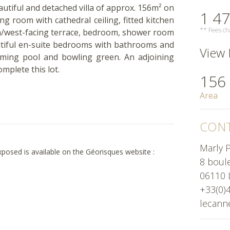
beautiful and detached villa of approx. 156m² on
1 47
ing room with cathedral ceiling, fitted kitchen
** Fees cha
th/west-facing terrace, bedroom, shower room
eautiful en-suite bedrooms with bathrooms and
View H
ming pool and bowling green. An adjoining
mplete this lot.
156
Area
CONT
Marly P
exposed is available on the Géorisques website :
8 boul
06110 
+33(0)
lecann