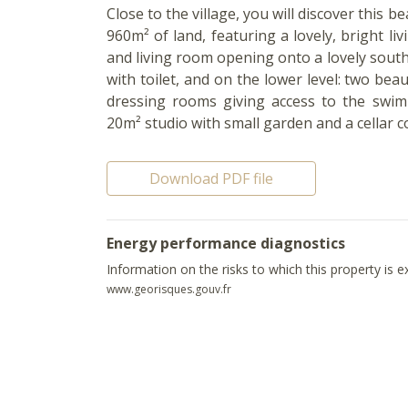
Close to the village, you will discover this 
960m² of land, featuring a lovely, bright liv
and living room opening onto a lovely sou
with toilet, and on the lower level: two b
dressing rooms giving access to the swim
20m² studio with small garden and a cellar co
Download PDF file
Energy performance diagnostics
Information on the risks to which this property is 
www.georisques.gouv.fr