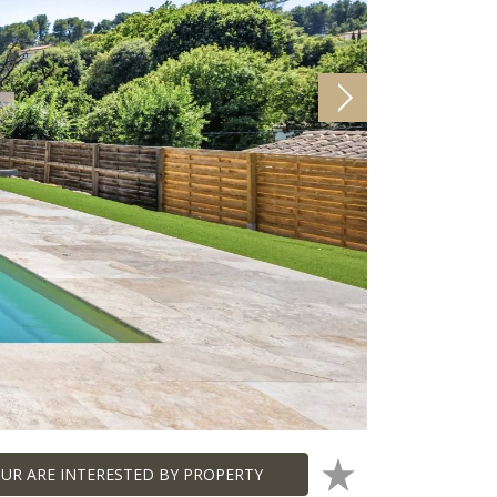
UR ARE INTERESTED BY PROPERTY