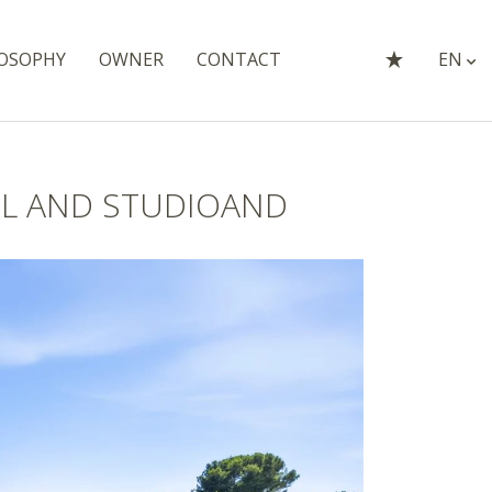
OSOPHY
OWNER
CONTACT
EN
OL AND STUDIOAND