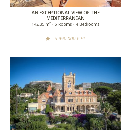
AN EXCEPTIONAL VIEW OF THE
MEDITERRANEAN
142,35 m² - 5 Rooms - 4 Bedrooms
3 990 000 € **