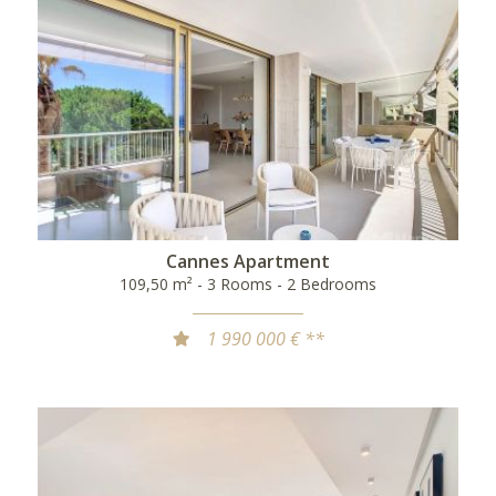
Cannes Apartment
109,50 m² - 3 Rooms - 2 Bedrooms
1 990 000 € **