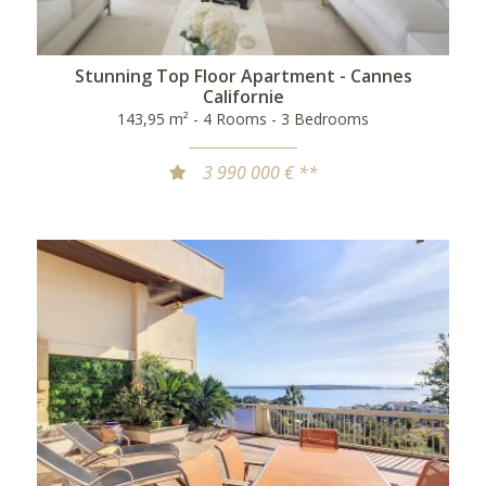
Stunning Top Floor Apartment - Cannes
Californie
143,95 m² - 4 Rooms - 3 Bedrooms
3 990 000 € **