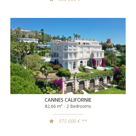
CANNES CALIFORNIE
82,66 m² - 2 Bedrooms
975 000 € **