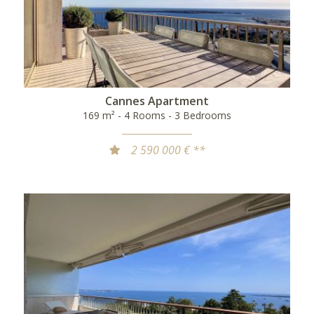
Cannes Apartment
169 m² - 4 Rooms - 3 Bedrooms
2 590 000 € **