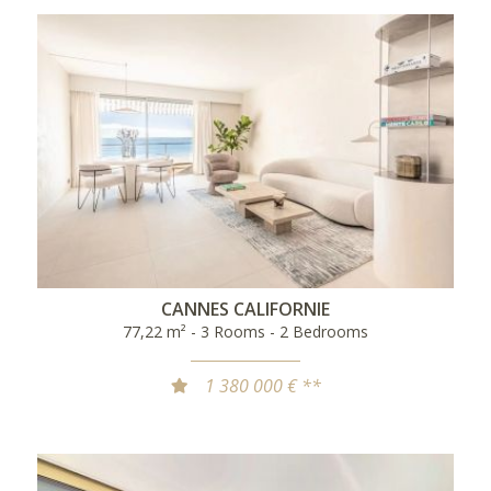
CANNES CALIFORNIE
77,22 m² - 3 Rooms - 2 Bedrooms
1 380 000 € **