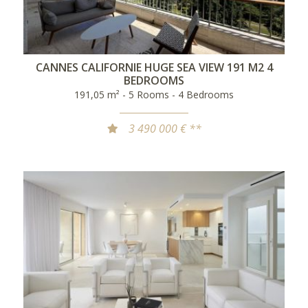
CANNES CALIFORNIE HUGE SEA VIEW 191 M2 4
BEDROOMS
191,05 m² - 5 Rooms - 4 Bedrooms
3 490 000 € **