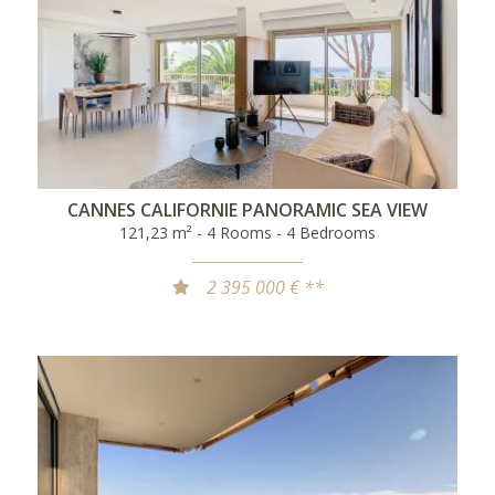
CANNES CALIFORNIE PANORAMIC SEA VIEW
121,23 m² - 4 Rooms - 4 Bedrooms
2 395 000 € **