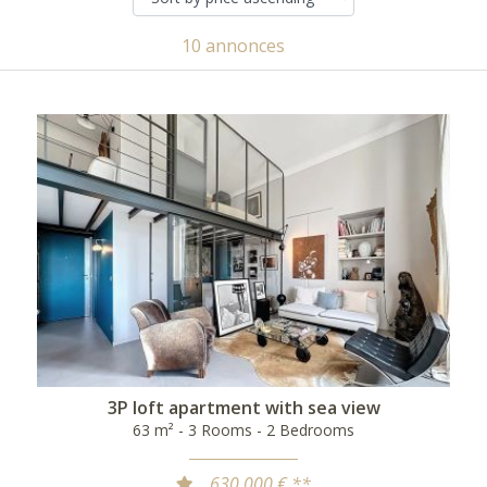
10 annonces
3P loft apartment with sea view
63 m² - 3 Rooms - 2 Bedrooms
630 000 € **