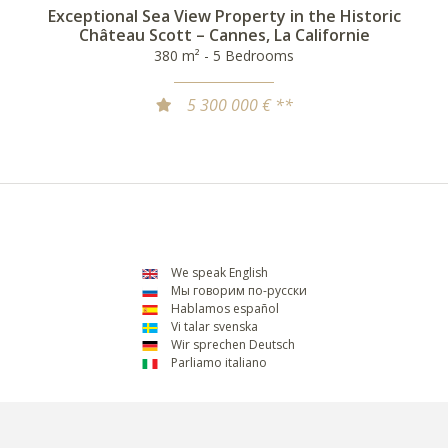
Exceptional Sea View Property in the Historic
Château Scott – Cannes, La Californie
380 m² - 5 Bedrooms
5 300 000 € **
We speak English
Мы говорим по-русски
Hablamos español
Vi talar svenska
Wir sprechen Deutsch
Parliamo italiano