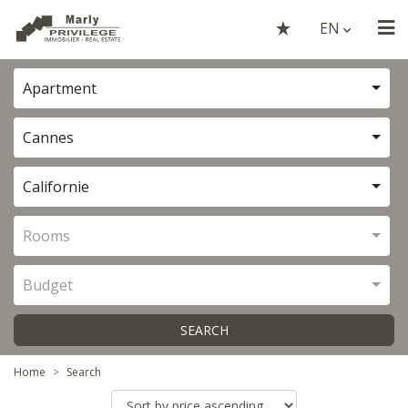
EN
Apartment
Cannes
Californie
Rooms
Budget
SEARCH
Home
Search