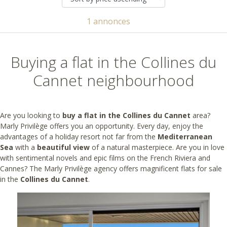
1 annonces
Buying a flat in the Collines du
Cannet neighbourhood
Are you looking to
buy a flat in the Collines du Cannet
area?
Marly Privilège offers you an opportunity. Every day, enjoy the
advantages of a holiday resort not far from the
Mediterranean
Sea
with a
beautiful view
of a natural masterpiece. Are you in love
with sentimental novels and epic films on the French Riviera and
Cannes? The Marly Privilège agency offers magnificent flats for sale
in the
Collines du Cannet
.