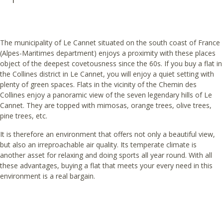
The municipality of Le Cannet situated on the south coast of France
(Alpes-Maritimes department) enjoys a proximity with these places
object of the deepest covetousness since the 60s. If you buy a flat in
the Collines district in Le Cannet, you will enjoy a quiet setting with
plenty of green spaces. Flats in the vicinity of the Chemin des
Collines enjoy a panoramic view of the seven legendary hills of Le
Cannet. They are topped with mimosas, orange trees, olive trees,
pine trees, etc.
It is therefore an environment that offers not only a beautiful view,
but also an irreproachable air quality. Its temperate climate is
another asset for relaxing and doing sports all year round. With all
these advantages, buying a flat that meets your every need in this
environment is a real bargain.