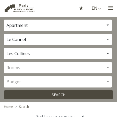
EN
Apartment
Le Cannet
Les Collines
Rooms
Budget
SEARCH
Home
Search