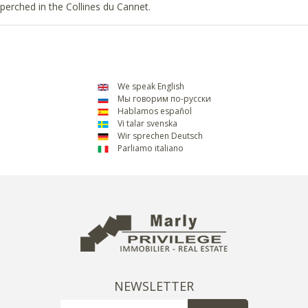
perched in the Collines du Cannet.
We speak English
Мы говорим по-русски
Hablamos español
Vi talar svenska
Wir sprechen Deutsch
Parliamo italiano
NEWSLETTER
Email