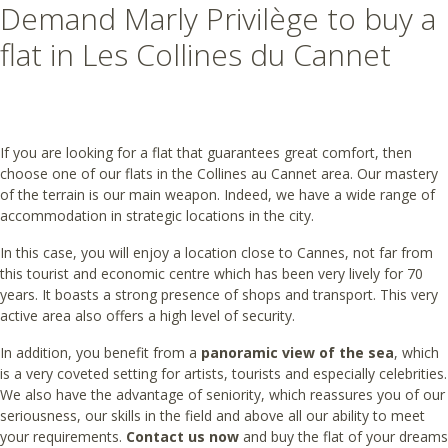
Demand Marly Privilège to buy a
flat in Les Collines du Cannet
If you are looking for a flat that guarantees great comfort, then
choose one of our flats in the Collines au Cannet area. Our mastery
of the terrain is our main weapon. Indeed, we have a wide range of
accommodation in strategic locations in the city.
In this case, you will enjoy a location close to Cannes, not far from
this tourist and economic centre which has been very lively for 70
years. It boasts a strong presence of shops and transport. This very
active area also offers a high level of security.
In addition, you benefit from a
panoramic view of the sea
, which
is a very coveted setting for artists, tourists and especially celebrities.
We also have the advantage of seniority, which reassures you of our
seriousness, our skills in the field and above all our ability to meet
your requirements.
Contact us now
and buy the flat of your dreams