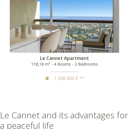
Le Cannet Apartment
118,18 m² - 4 Rooms - 2 Bedrooms
1 590 000 € **
Le Cannet and its advantages for
a peaceful life