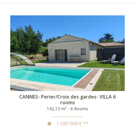
CANNES- Perier/Croix des gardes- VILLA 6
rooms
142,13 m² - 6 Rooms
1 090 000 € **