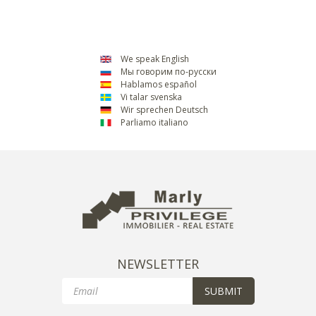
We speak English
Мы говорим по-русски
Hablamos español
Vi talar svenska
Wir sprechen Deutsch
Parliamo italiano
NEWSLETTER
Email
SUBMIT