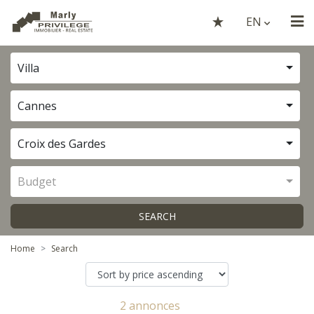
EN
Villa
Cannes
Croix des Gardes
Budget
SEARCH
Home
Search
2 annonces