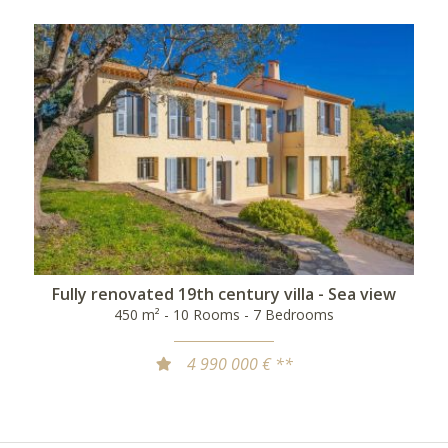
Fully renovated 19th century villa - Sea view
450 m² - 10 Rooms - 7 Bedrooms
4 990 000 € **