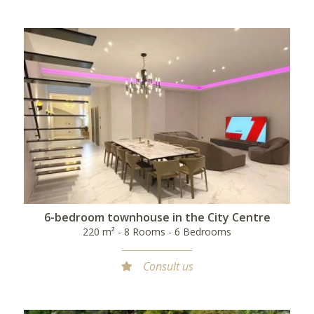
6-bedroom townhouse in the City Centre
220 m² - 8 Rooms - 6 Bedrooms
Consult us