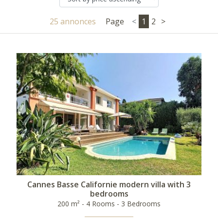
25 annonces
Page
<
1
2
>
Cannes Basse Californie modern villa with 3
bedrooms
200 m² - 4 Rooms - 3 Bedrooms