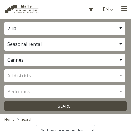
EN
Villa
Seasonal rental
Cannes
All districts
Bedrooms
SEARCH
Home
Search