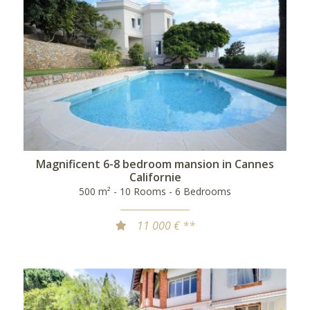
Magnificent 6-8 bedroom mansion in Cannes
Californie
500 m² - 10 Rooms - 6 Bedrooms
11 000 € **