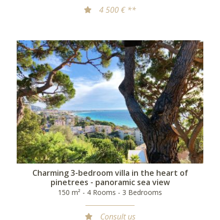
4 500 € **
Charming 3-bedroom villa in the heart of
pinetrees - panoramic sea view
150 m² - 4 Rooms - 3 Bedrooms
Consult us