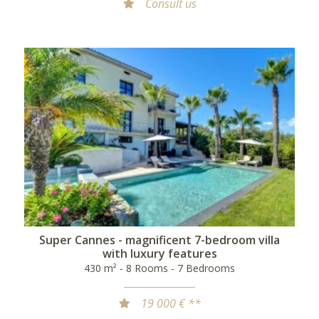
Consult us
Super Cannes - magnificent 7-bedroom villa
with luxury features
430 m² - 8 Rooms - 7 Bedrooms
19 000 € **