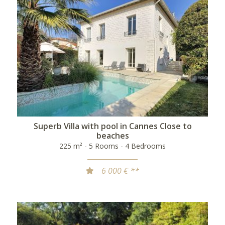
Superb Villa with pool in Cannes Close to
beaches
225 m² - 5 Rooms - 4 Bedrooms
6 000 € **