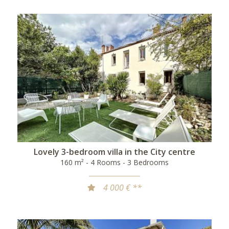
Lovely 3-bedroom villa in the City centre
160 m² - 4 Rooms - 3 Bedrooms
4 000 € **