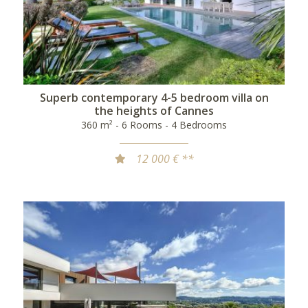
Superb contemporary 4-5 bedroom villa on
the heights of Cannes
360 m² - 6 Rooms - 4 Bedrooms
12 000 € **