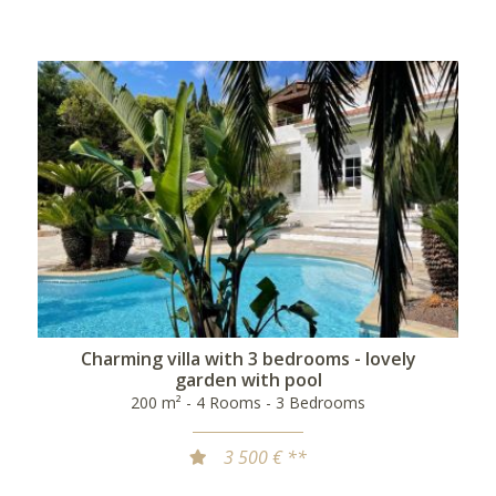
Charming villa with 3 bedrooms - lovely
garden with pool
200 m² - 4 Rooms - 3 Bedrooms
3 500 € **