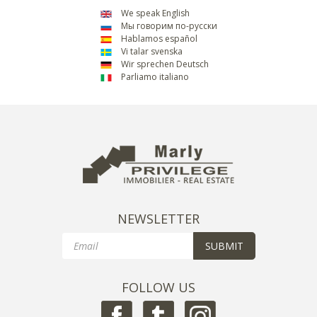
We speak English
Мы говорим по-русски
Hablamos español
Vi talar svenska
Wir sprechen Deutsch
Parliamo italiano
NEWSLETTER
Email
SUBMIT
FOLLOW US