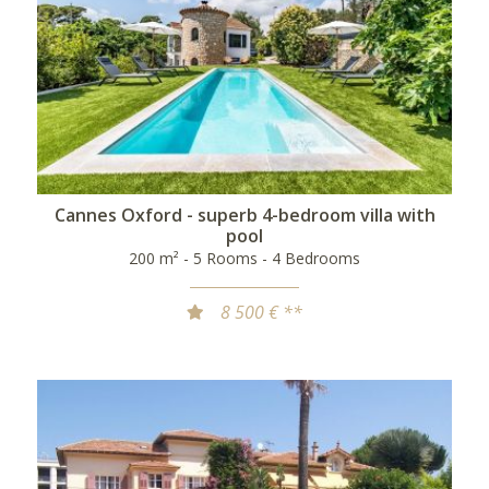
Cannes Oxford - superb 4-bedroom villa with
pool
200 m² - 5 Rooms - 4 Bedrooms
8 500 € **