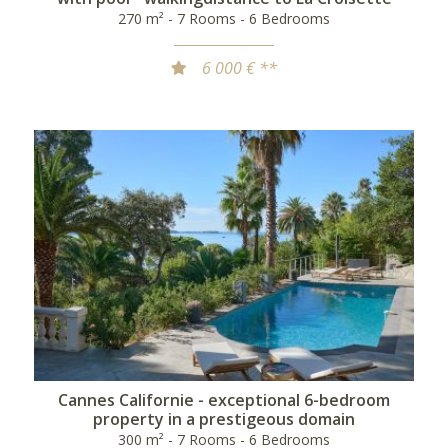
270 m² - 7 Rooms - 6 Bedrooms
6 000 € **
Cannes Californie - exceptional 6-bedroom
property in a prestigeous domain
300 m² - 7 Rooms - 6 Bedrooms