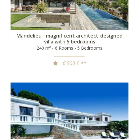
Mandelieu - magnificent architect-designed
villa with 5 bedrooms
240 m² - 6 Rooms - 5 Bedrooms
6 500 € **