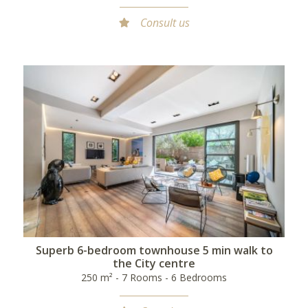
Consult us
Superb 6-bedroom townhouse 5 min walk to
the City centre
250 m² - 7 Rooms - 6 Bedrooms