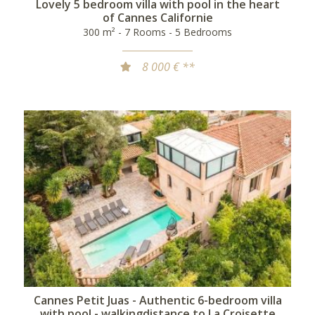
Lovely 5 bedroom villa with pool in the heart
of Cannes Californie
300 m² - 7 Rooms - 5 Bedrooms
8 000 € **
Cannes Petit Juas - Authentic 6-bedroom villa
with pool - walkingdistance to La Croisette