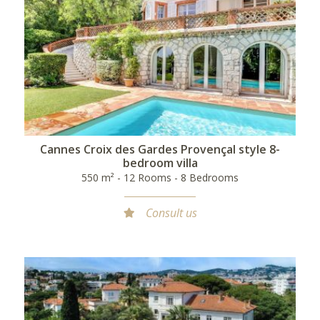
Cannes Croix des Gardes Provençal style 8-
bedroom villa
550 m² - 12 Rooms - 8 Bedrooms
Consult us