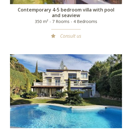
Contemporary 4-5 bedroom villa with pool
and seaview
350 m² - 7 Rooms - 4 Bedrooms
Consult us