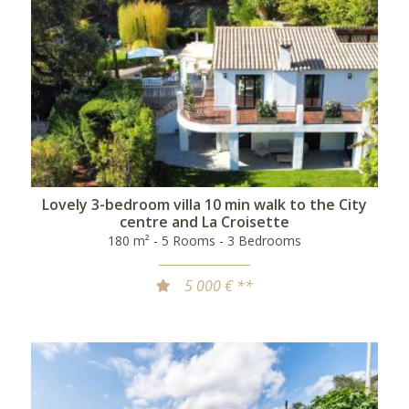
Lovely 3-bedroom villa 10 min walk to the City
centre and La Croisette
180 m² - 5 Rooms - 3 Bedrooms
5 000 € **