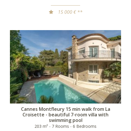
15 000 € **
Cannes Montfleury 15 min walk from La
Croisette - beautiful 7-room villa with
swimming pool
203 m² - 7 Rooms - 6 Bedrooms