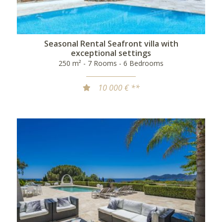
Seasonal Rental Seafront villa with
exceptional settings
250 m² - 7 Rooms - 6 Bedrooms
10 000 € **