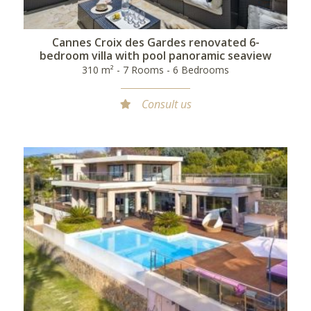
Cannes Croix des Gardes renovated 6-
bedroom villa with pool panoramic seaview
310 m² - 7 Rooms - 6 Bedrooms
Consult us