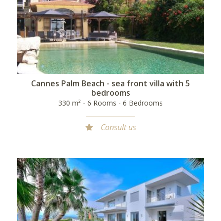
Cannes Palm Beach - sea front villa with 5
bedrooms
330 m² - 6 Rooms - 6 Bedrooms
Consult us