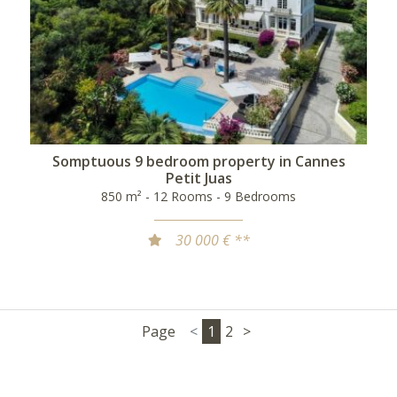
Somptuous 9 bedroom property in Cannes
Petit Juas
850 m² - 12 Rooms - 9 Bedrooms
30 000 € **
Page
<
1
2
>