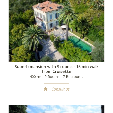
Superb mansion with 9 rooms - 15 min walk
from Croisette
400 m² - 9 Rooms - 7 Bedrooms
Consult us