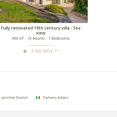
Fully renovated 19th century villa - Sea
view
450 m² - 10 Rooms - 7 Bedrooms
4 990 000 € **
 sprechen Deutsch
Parliamo italiano