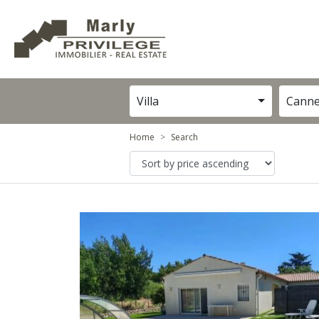
Villa
Cann
Home
Search