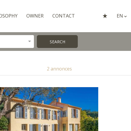
OSOPHY
OWNER
CONTACT
EN
SEARCH
2 annonces