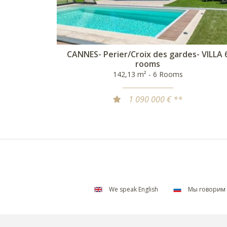
CANNES- Perier/Croix des gardes- VILLA 
rooms
142,13 m² - 6 Rooms
1 090 000 € **
We speak English
Мы говорим 