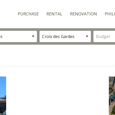
PURCHASE
RENTAL
RENOVATION
PHIL
es
Croix des Gardes
Budget