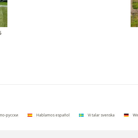
6
по-русски
Hablamos español
Vi talar svenska
Wir