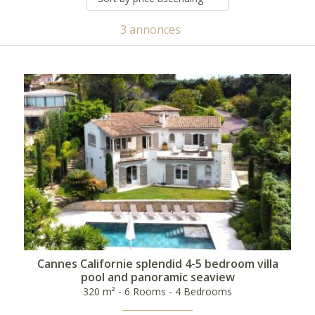
3 annonces
Cannes Californie splendid 4-5 bedroom villa
pool and panoramic seaview
320 m² - 6 Rooms - 4 Bedrooms