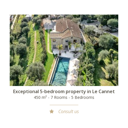
Exceptional 5-bedroom property in Le Cannet
450 m² - 7 Rooms - 5 Bedrooms
Consult us