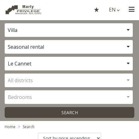
EN
Villa
Seasonal rental
Le Cannet
All districts
Bedrooms
SEARCH
Home
Search