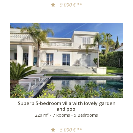
9 000 € **
Superb 5-bedroom villa with lovely garden
and pool
220 m² - 7 Rooms - 5 Bedrooms
5 000 € **