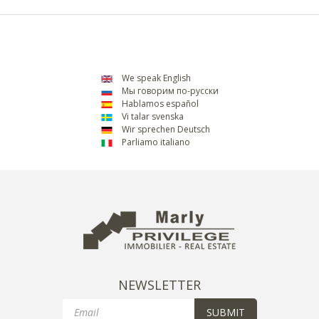
We speak English
Мы говорим по-русски
Hablamos español
Vi talar svenska
Wir sprechen Deutsch
Parliamo italiano
NEWSLETTER
Email
SUBMIT