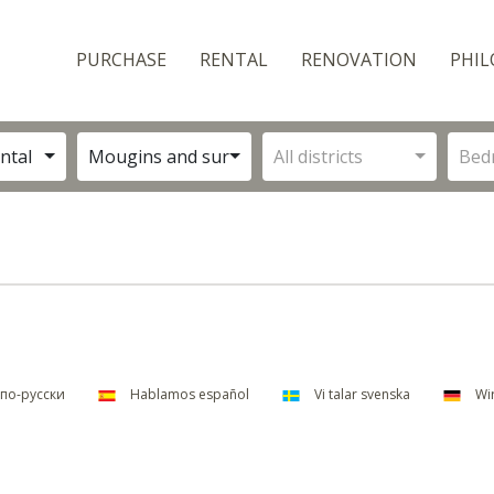
PURCHASE
RENTAL
RENOVATION
PHIL
ntal
Mougins and surroundings
All districts
Bed
по-русски
Hablamos español
Vi talar svenska
Wir