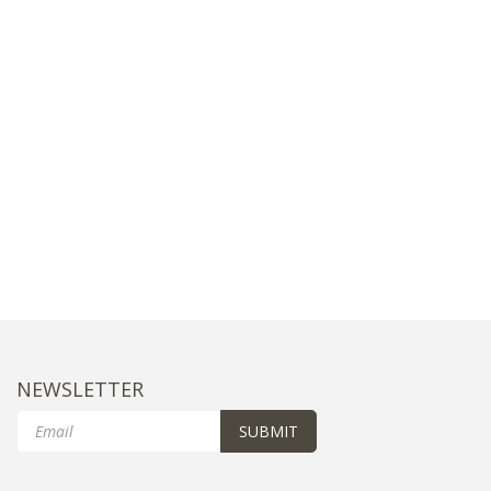
NEWSLETTER
Email
SUBMIT