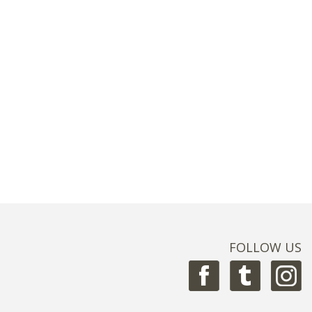
FOLLOW US