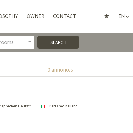
OSOPHY
OWNER
CONTACT
EN
rooms
SEARCH
0 annonces
 sprechen Deutsch
Parliamo italiano