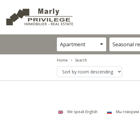
Apartment
Seasonal re
Home
Search
We speak English
Мы говорим 