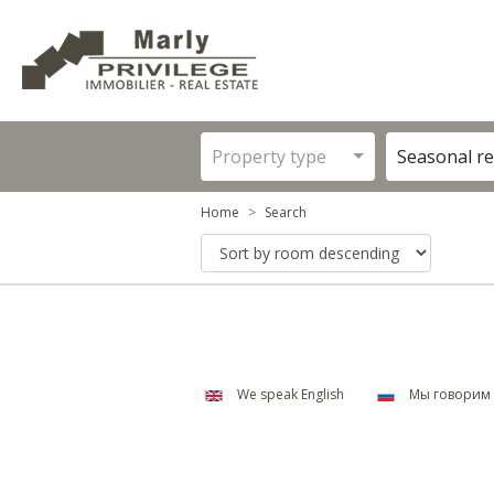
Property type
Seasonal re
Home
Search
We speak English
Мы говорим 