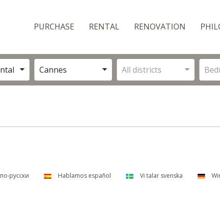
PURCHASE
RENTAL
RENOVATION
PHIL
ntal
Cannes
All districts
Bed
по-русски
Hablamos español
Vi talar svenska
Wir