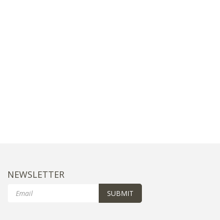
NEWSLETTER
Email
SUBMIT