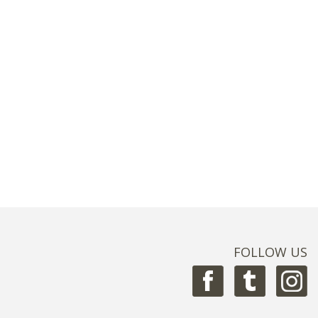
FOLLOW US