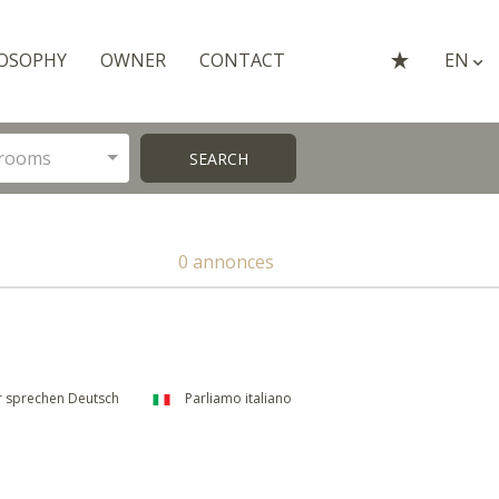
OSOPHY
OWNER
CONTACT
EN
rooms
SEARCH
0 annonces
 sprechen Deutsch
Parliamo italiano