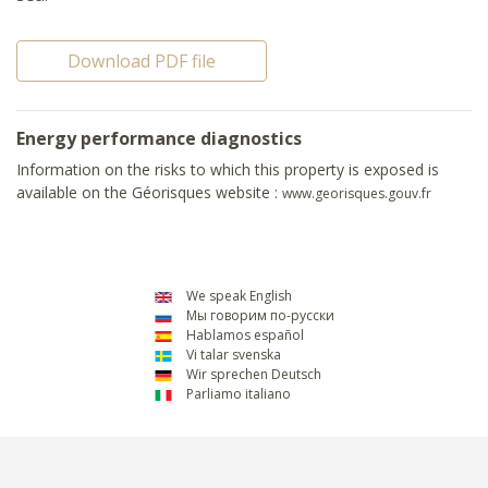
Download PDF file
Energy performance diagnostics
Information on the risks to which this property is exposed is
available on the Géorisques website :
www.georisques.gouv.fr
We speak English
Мы говорим по-русски
Hablamos español
Vi talar svenska
Wir sprechen Deutsch
Parliamo italiano