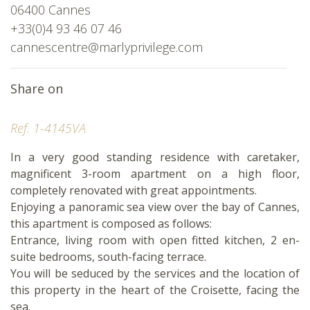
06400 Cannes
+33(0)4 93 46 07 46
cannescentre@marlyprivilege.com
Share on
Ref. 1-4145VA
In a very good standing residence with caretaker,
magnificent 3-room apartment on a high floor,
completely renovated with great appointments.
Enjoying a panoramic sea view over the bay of Cannes,
this apartment is composed as follows:
Entrance, living room with open fitted kitchen, 2 en-
suite bedrooms, south-facing terrace.
You will be seduced by the services and the location of
this property in the heart of the Croisette, facing the
sea.