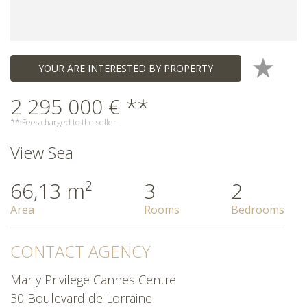
YOUR ARE INTERESTED BY PROPERTY
2 295 000 € **
** Fees charged to the seller
View Sea
66,13 m²
3
2
Area
Rooms
Bedrooms
CONTACT AGENCY
Marly Privilege Cannes Centre
30 Boulevard de Lorraine