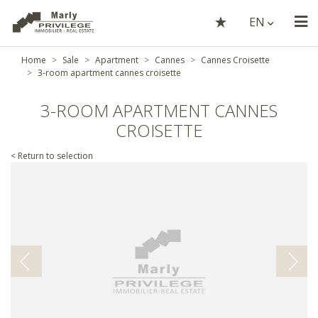
EN
Home
Sale
Apartment
Cannes
Cannes Croisette
3-room apartment cannes croisette
3-ROOM APARTMENT CANNES
CROISETTE
< Return to selection