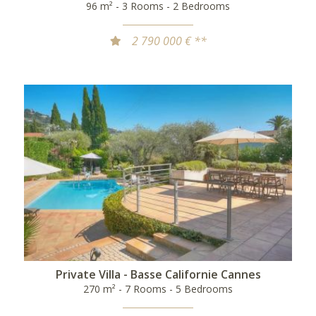
96 m² - 3 Rooms - 2 Bedrooms
2 790 000 € **
Private Villa - Basse Californie Cannes
270 m² - 7 Rooms - 5 Bedrooms