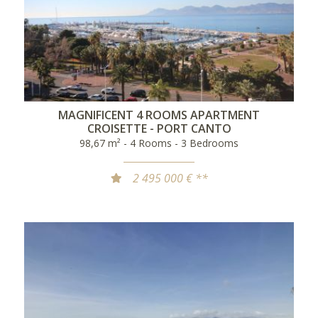
MAGNIFICENT 4 ROOMS APARTMENT
CROISETTE - PORT CANTO
98,67 m² - 4 Rooms - 3 Bedrooms
2 495 000 € **