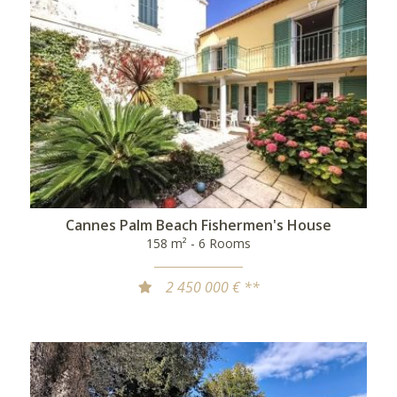
Cannes Palm Beach Fishermen's House
158 m² - 6 Rooms
2 450 000 € **