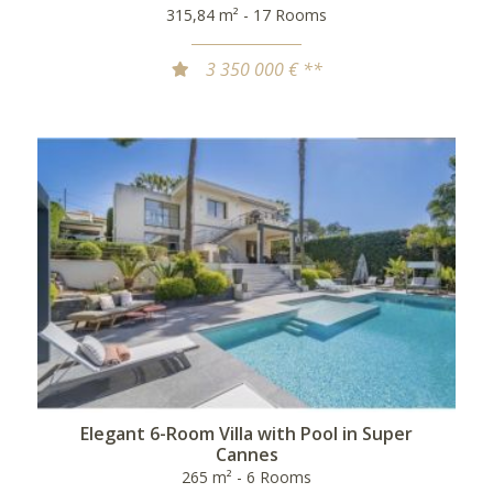
315,84 m² - 17 Rooms
3 350 000 € **
Elegant 6-Room Villa with Pool in Super
Cannes
265 m² - 6 Rooms