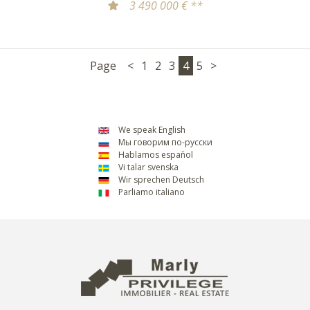
3 490 000 € **
Page
<
1
2
3
4
5
>
We speak English
Мы говорим по-русски
Hablamos español
Vi talar svenska
Wir sprechen Deutsch
Parliamo italiano