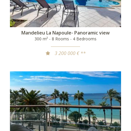
Mandelieu La Napoule- Panoramic view
300 m² - 8 Rooms - 4 Bedrooms
3 200 000 € **