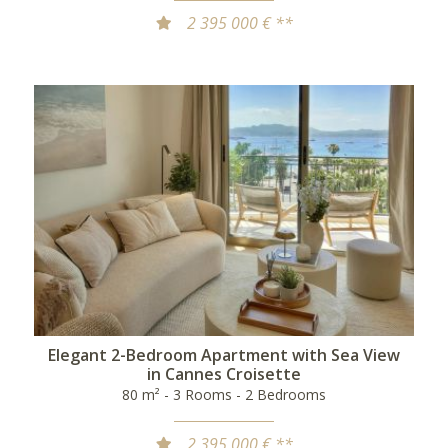
2 395 000 € **
Elegant 2-Bedroom Apartment with Sea View
in Cannes Croisette
80 m² - 3 Rooms - 2 Bedrooms
2 395 000 € **