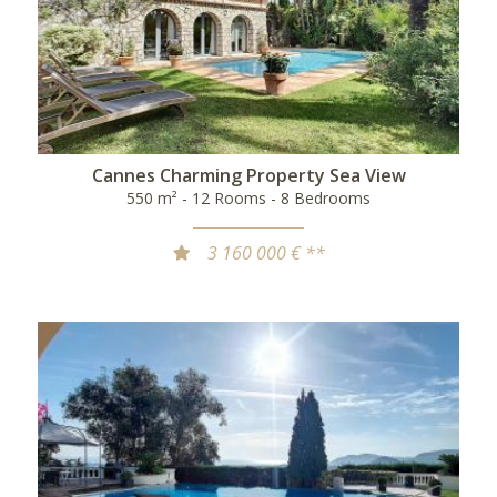
Cannes Charming Property Sea View
550 m² - 12 Rooms - 8 Bedrooms
3 160 000 € **