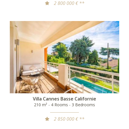
2 800 000 € **
Villa Cannes Basse Californie
210 m² - 4 Rooms - 3 Bedrooms
2 850 000 € **