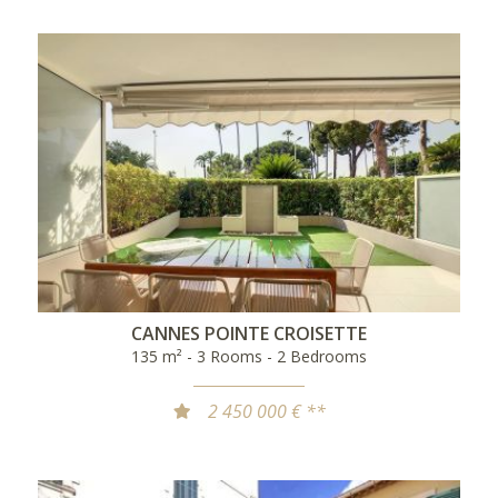
CANNES POINTE CROISETTE
135 m² - 3 Rooms - 2 Bedrooms
2 450 000 € **