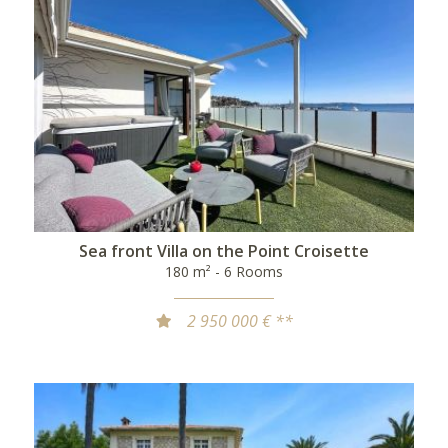
Sea front Villa on the Point Croisette
180 m² - 6 Rooms
2 950 000 € **