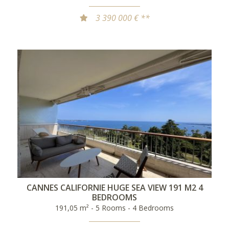
3 390 000 € **
CANNES CALIFORNIE HUGE SEA VIEW 191 M2 4
BEDROOMS
191,05 m² - 5 Rooms - 4 Bedrooms