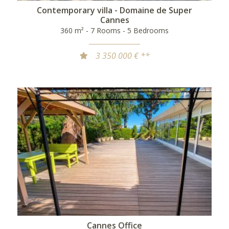
Contemporary villa - Domaine de Super
Cannes
360 m² - 7 Rooms - 5 Bedrooms
3 350 000 € **
Cannes Office