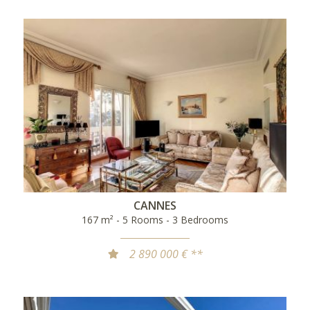
CANNES
167 m² - 5 Rooms - 3 Bedrooms
2 890 000 € **