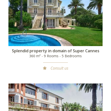
Splendid property in domain of Super Cannes
360 m² - 9 Rooms - 5 Bedrooms
Consult us