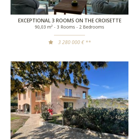
EXCEPTIONAL 3 ROOMS ON THE CROISETTE
90,03 m² - 3 Rooms - 2 Bedrooms
3 280 000 € **