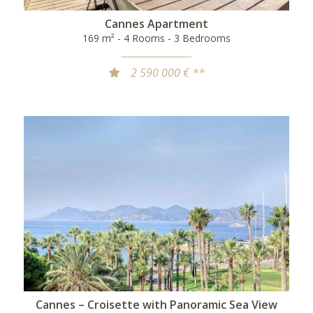
Cannes Apartment
169 m² - 4 Rooms - 3 Bedrooms
2 590 000 € **
Cannes – Croisette with Panoramic Sea View