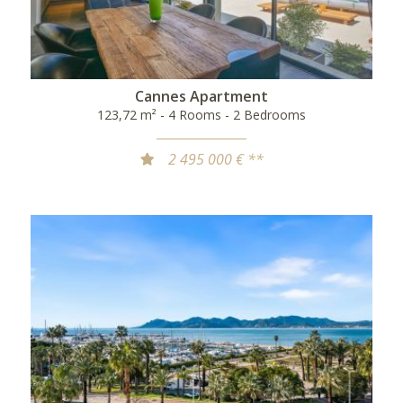
Cannes Apartment
123,72 m² - 4 Rooms - 2 Bedrooms
2 495 000 € **