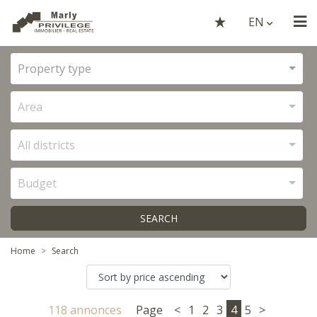
EN
Property type
Area
All districts
Budget
SEARCH
Home
Search
118 annonces
Page
<
1
2
3
4
5
>