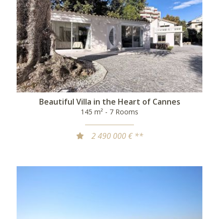
Beautiful Villa in the Heart of Cannes
145 m² - 7 Rooms
2 490 000 € **