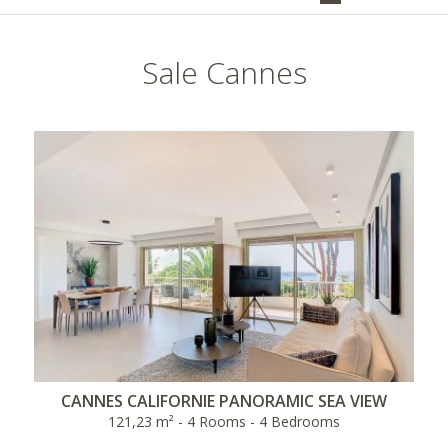
Sale Cannes
CANNES CALIFORNIE PANORAMIC SEA VIEW
121,23 m² - 4 Rooms - 4 Bedrooms