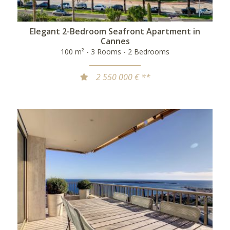
Elegant 2-Bedroom Seafront Apartment in
Cannes
100 m² - 3 Rooms - 2 Bedrooms
2 550 000 € **