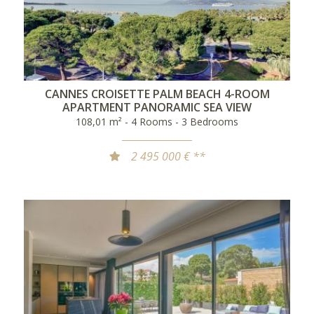
CANNES CROISETTE PALM BEACH 4-ROOM
APARTMENT PANORAMIC SEA VIEW
108,01 m² - 4 Rooms - 3 Bedrooms
2 495 000 € **