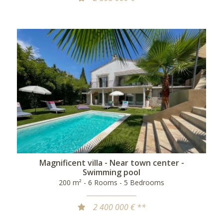
Magnificent villa - Near town center -
Swimming pool
200 m² - 6 Rooms - 5 Bedrooms
2 400 000 € **