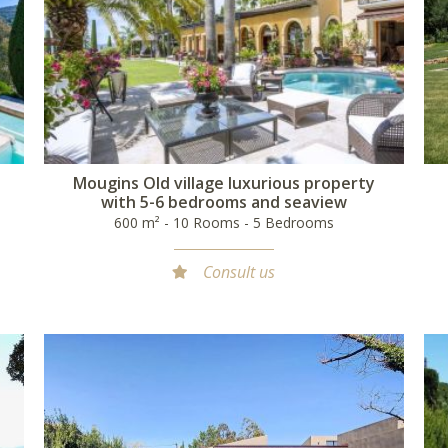
l
Mougins Old village luxurious property
with 5-6 bedrooms and seaview
600 m² - 10 Rooms - 5 Bedrooms
Consult us