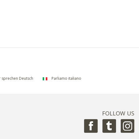
 sprechen Deutsch
Parliamo italiano
FOLLOW US