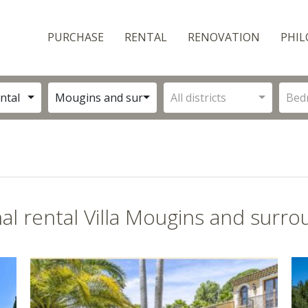
PURCHASE
RENTAL
RENOVATION
PHIL
ntal
Mougins and surroundings
All districts
Bed
al rental Villa Mougins and surro