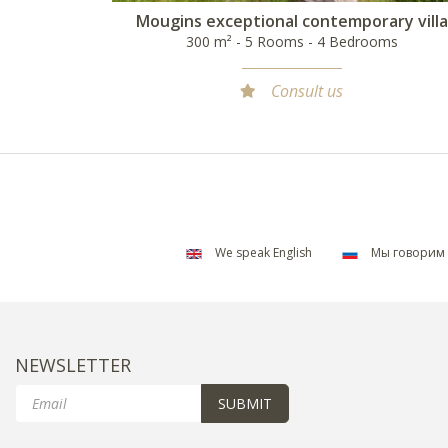
Mougins exceptional contemporary villa
300 m² - 5 Rooms - 4 Bedrooms
Consult us
We speak English
Мы говорим 
NEWSLETTER
Email
SUBMIT