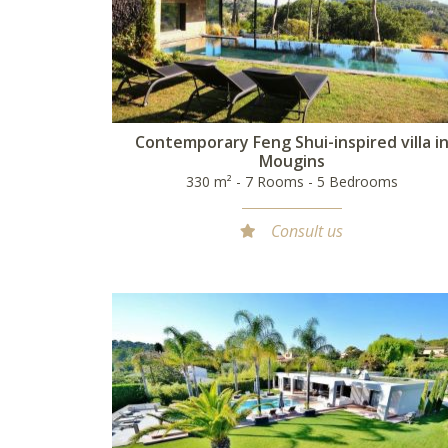
Contemporary Feng Shui-inspired villa i
Mougins
330 m² - 7 Rooms - 5 Bedrooms
Consult us