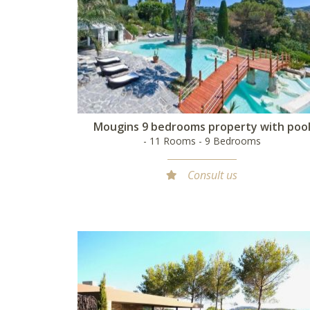
Mougins 9 bedrooms property with poo
- 11 Rooms - 9 Bedrooms
Consult us