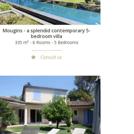
Mougins - a splendid contemporary 5-
bedroom villa
335 m² - 6 Rooms - 5 Bedrooms
Consult us