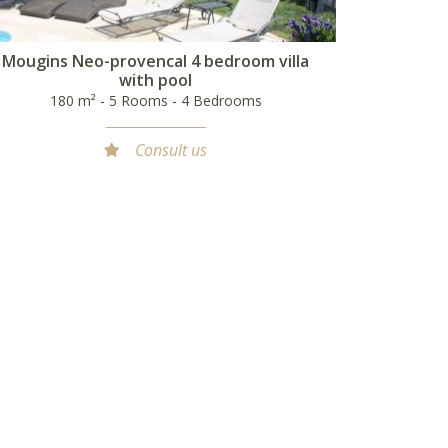
Mougins Neo-provencal 4 bedroom villa
with pool
180 m² - 5 Rooms - 4 Bedrooms
Consult us