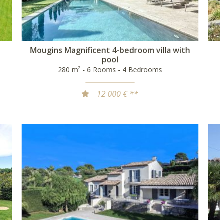
Mougins Magnificent 4-bedroom villa with
pool
280 m² - 6 Rooms - 4 Bedrooms
12 000 € **