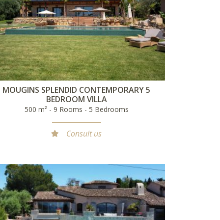
MOUGINS SPLENDID CONTEMPORARY 5
BEDROOM VILLA
500 m² - 9 Rooms - 5 Bedrooms
Consult us