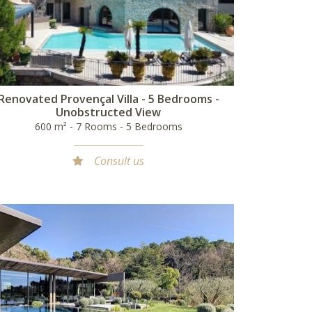
Renovated Provençal Villa - 5 Bedrooms -
Unobstructed View
600 m² - 7 Rooms - 5 Bedrooms
Consult us