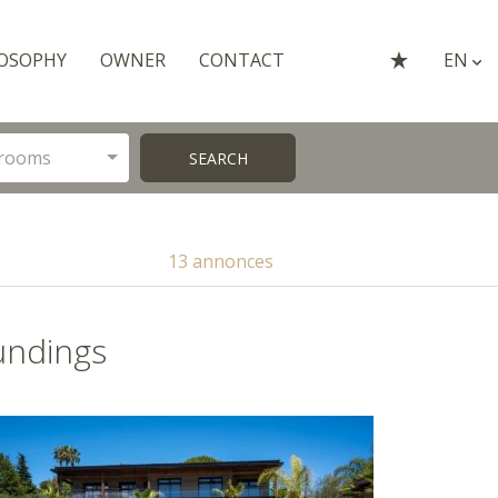
OSOPHY
OWNER
CONTACT
EN
rooms
SEARCH
13 annonces
undings