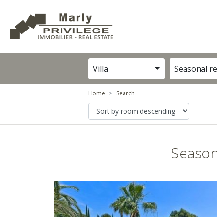
Villa
Seasonal re
Home
Search
Season