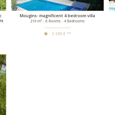
c
Mougins- magnificent 4-bedroom villa
ms
210 m² - 6 Rooms - 4 Bedrooms
5 500 € **