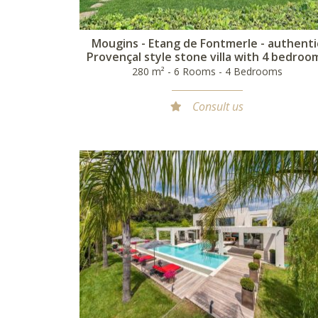
Mougins - Etang de Fontmerle - authenti
Provençal style stone villa with 4 bedroo
280 m² - 6 Rooms - 4 Bedrooms
Consult us