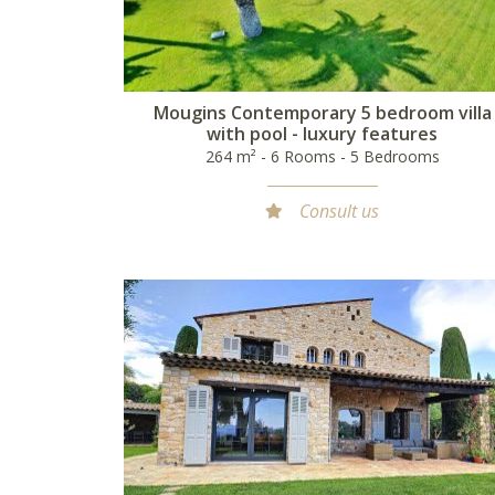
Mougins Contemporary 5 bedroom villa
with pool - luxury features
264 m² - 6 Rooms - 5 Bedrooms
Consult us