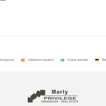
по-русски
Hablamos español
Vi talar svenska
Wir