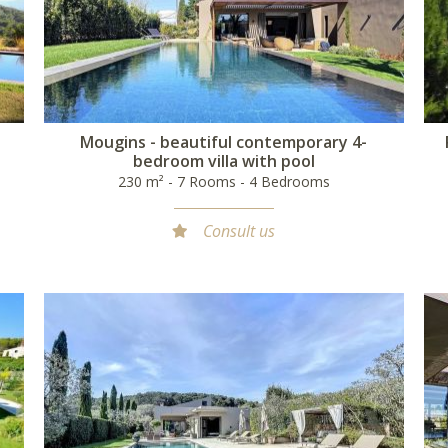
n
Mougins - beautiful contemporary 4-
bedroom villa with pool
230 m² - 7 Rooms - 4 Bedrooms
Consult us