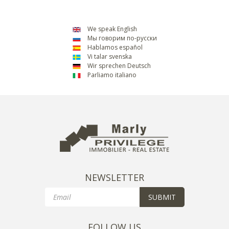
We speak English
Мы говорим по-русски
Hablamos español
Vi talar svenska
Wir sprechen Deutsch
Parliamo italiano
NEWSLETTER
Email
SUBMIT
FOLLOW US