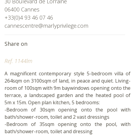
30 Boulevard de Lorraine
06400 Cannes
+33(0)4 93 46 07 46
cannescentre@marlyprivilege.com
Share on
Ref. 1144lm
A magnificent contemporary style 5-bedroom villa of
264sqm on 3100sqm of land, in peace and quiet. Living-
room of 100sqm with 9m baywindows opening onto the
terrace, a landscaped garden and the heated pool of
5m x 15m. Open plan kitchen, 5 bedrooms:
-Bedroom of 30sqm opening onto the pool with
bath/shower-room, toilet and 2 vast dressings
-Bedroom of 35sqm opening onto the pool, with
bath/shower-room, toilet and dressing