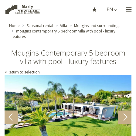
EN
Home
Seasonal rental
Villa
Mougins and surroundings
mougins contemporary 5 bedroom villa with pool - luxury
features
Mougins Contemporary 5 bedroom
villa with pool - luxury features
< Return to selection