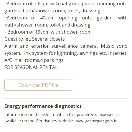
-Bedroom of 20sqm with baby equipment opening onto
garden, bath/shower-room, toilet, dressing
-Bedroom of 40sqm opening onto garden, with
bath/shower-room, toilet and dressing.
- Bedroom of 19sqm with shower-room.
Guest toilet. Several closets
Alarm and exterior surveillance camera, Music sono
system, Knx system for lightning, awnings etc, Internet,
A/C in all rooms.4 parkings
FOR SEASONAL RENTAL
Download PDF file
Energy performance diagnostics
Information on the risks to which this property is exposed is
available on the Géorisques website :
www.georisques.gouv.fr