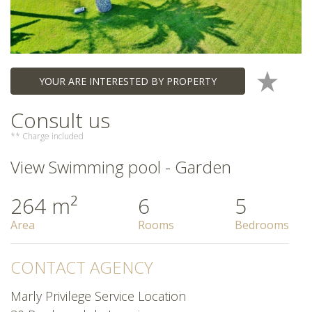
YOUR ARE INTERESTED BY PROPERTY
Consult us
** Charge included
View Swimming pool - Garden
264 m²
6
5
Area
Rooms
Bedrooms
CONTACT AGENCY
Marly Privilege Service Location