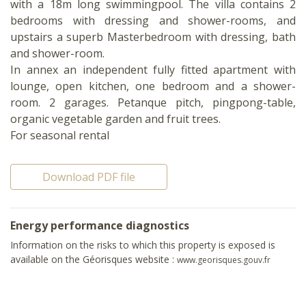
with a 18m long swimmingpool. The villa contains 2
bedrooms with dressing and shower-rooms, and
upstairs a superb Masterbedroom with dressing, bath
and shower-room.
In annex an independent fully fitted apartment with
lounge, open kitchen, one bedroom and a shower-
room. 2 garages. Petanque pitch, pingpong-table,
organic vegetable garden and fruit trees.
For seasonal rental
Download PDF file
Energy performance diagnostics
Information on the risks to which this property is exposed is
available on the Géorisques website :
www.georisques.gouv.fr