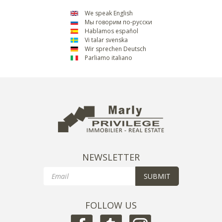
We speak English
Мы говорим по-русски
Hablamos español
Vi talar svenska
Wir sprechen Deutsch
Parliamo italiano
NEWSLETTER
Email
SUBMIT
FOLLOW US