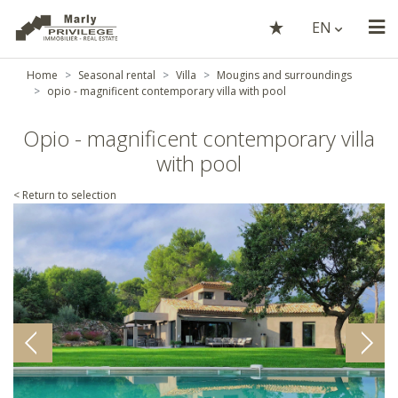
EN
Home
Seasonal rental
Villa
Mougins and surroundings
opio - magnificent contemporary villa with pool
Opio - magnificent contemporary villa
with pool
< Return to selection