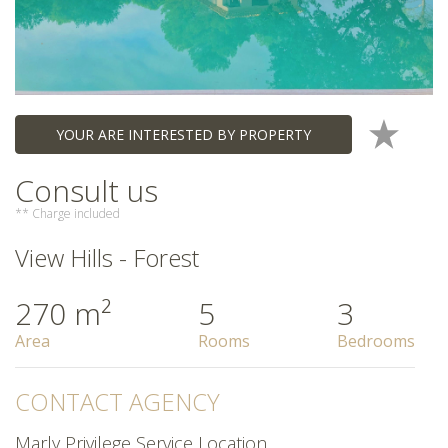
YOUR ARE INTERESTED BY PROPERTY
Consult us
** Charge included
View Hills - Forest
270 m²
5
3
Area
Rooms
Bedrooms
CONTACT AGENCY
Marly Privilege Service Location