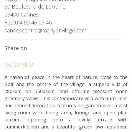
30 Boulevard de Lorraine
06400 Cannes
+33(0)4 93 46 07 46
cannescentre@marlyprivilege.com
Share on
Ref. 1279LM
A haven of peace in the heart of nature, close to the
Golf and the centre of the village, a superb villa of
280sqm on 3500sqm land offering pleasant open
greenery views. This contemporary villa with pure lines
and refined decoration features on garden level a vast
living-room with dining area, lounge and open plan
kitchen, opening onto a lovely terrace with
summerkitchen and a beautiful green lawn equipped